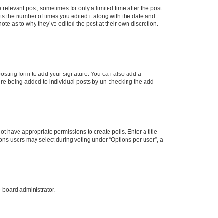
 relevant post, sometimes for only a limited time after the post
sts the number of times you edited it along with the date and
ote as to why they’ve edited the post at their own discretion.
osting form to add your signature. You can also add a
ature being added to individual posts by un-checking the add
not have appropriate permissions to create polls. Enter a title
tions users may select during voting under “Options per user”, a
e board administrator.