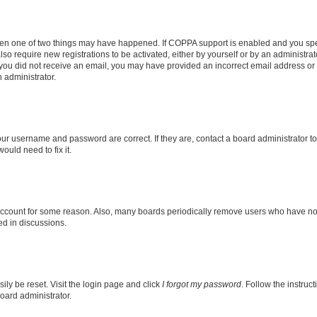
then one of two things may have happened. If COPPA support is enabled and you speci
lso require new registrations to be activated, either by yourself or by an administra
. If you did not receive an email, you may have provided an incorrect email address o
n administrator.
our username and password are correct. If they are, contact a board administrator t
ould need to fix it.
 account for some reason. Also, many boards periodically remove users who have not p
ed in discussions.
ily be reset. Visit the login page and click
I forgot my password
. Follow the instruc
oard administrator.