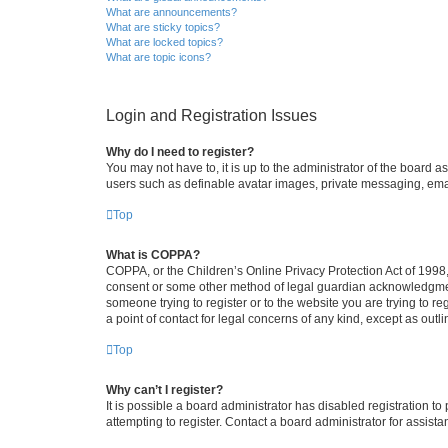
What are announcements?
What are sticky topics?
What are locked topics?
What are topic icons?
Login and Registration Issues
Why do I need to register?
You may not have to, it is up to the administrator of the board a
users such as definable avatar images, private messaging, email
Top
What is COPPA?
COPPA, or the Children’s Online Privacy Protection Act of 1998, 
consent or some other method of legal guardian acknowledgment, 
someone trying to register or to the website you are trying to r
a point of contact for legal concerns of any kind, except as outl
Top
Why can’t I register?
It is possible a board administrator has disabled registration 
attempting to register. Contact a board administrator for assista