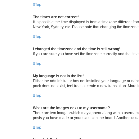
Top
The times are not correct!
It is possible the time displayed is from a timezone different fr
New York, Sydney, etc. Please note that changing the timezone, l
Top
I changed the timezone and the time is still wrong!
If you are sure you have set the timezone correctly and the time i
Top
My language is not in the list!
Either the administrator has not installed your language or nob
pack does not exist, feel free to create a new translation. More
Top
What are the images next to my username?
There are two images which may appear along with a username w
posts you have made or your status on the board. Another, usual
Top