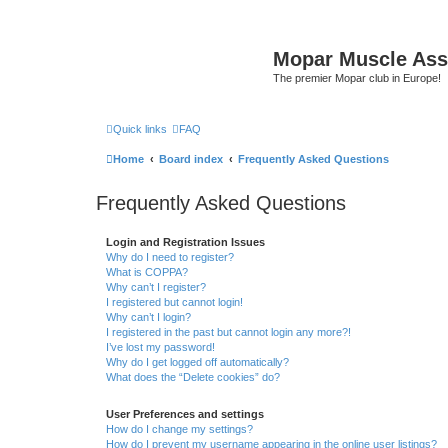
Mopar Muscle Ass
The premier Mopar club in Europe!
Quick links
FAQ
Home
Board index
Frequently Asked Questions
Frequently Asked Questions
Login and Registration Issues
Why do I need to register?
What is COPPA?
Why can’t I register?
I registered but cannot login!
Why can’t I login?
I registered in the past but cannot login any more?!
I’ve lost my password!
Why do I get logged off automatically?
What does the “Delete cookies” do?
User Preferences and settings
How do I change my settings?
How do I prevent my username appearing in the online user listings?