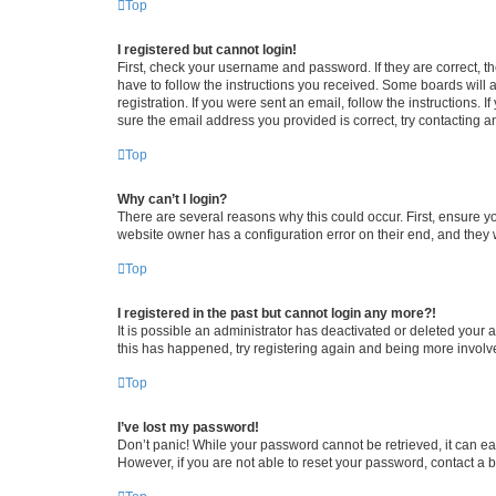
Top
I registered but cannot login!
First, check your username and password. If they are correct, 
have to follow the instructions you received. Some boards will a
registration. If you were sent an email, follow the instructions
sure the email address you provided is correct, try contacting a
Top
Why can’t I login?
There are several reasons why this could occur. First, ensure y
website owner has a configuration error on their end, and they w
Top
I registered in the past but cannot login any more?!
It is possible an administrator has deactivated or deleted your
this has happened, try registering again and being more involv
Top
I’ve lost my password!
Don’t panic! While your password cannot be retrieved, it can eas
However, if you are not able to reset your password, contact a b