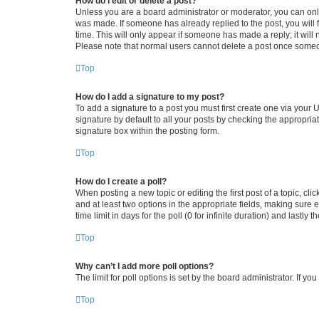
How do I edit or delete a post?
Unless you are a board administrator or moderator, you can only e
was made. If someone has already replied to the post, you will f
time. This will only appear if someone has made a reply; it will 
Please note that normal users cannot delete a post once someo
Top
How do I add a signature to my post?
To add a signature to a post you must first create one via your
signature by default to all your posts by checking the appropria
signature box within the posting form.
Top
How do I create a poll?
When posting a new topic or editing the first post of a topic, cli
and at least two options in the appropriate fields, making sure 
time limit in days for the poll (0 for infinite duration) and lastly
Top
Why can’t I add more poll options?
The limit for poll options is set by the board administrator. If 
Top