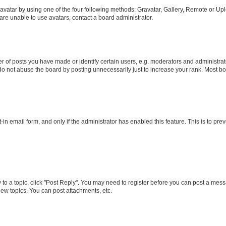
vatar by using one of the four following methods: Gravatar, Gallery, Remote or Uplo
re unable to use avatars, contact a board administrator.
f posts you have made or identify certain users, e.g. moderators and administrato
do not abuse the board by posting unnecessarily just to increase your rank. Most boa
t-in email form, and only if the administrator has enabled this feature. This is to 
y to a topic, click "Post Reply". You may need to register before you can post a messa
ew topics, You can post attachments, etc.