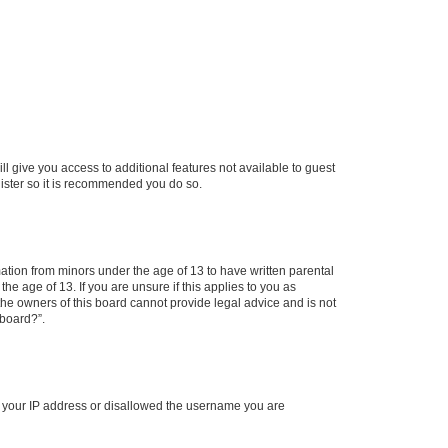
ll give you access to additional features not available to guest
gister so it is recommended you do so.
mation from minors under the age of 13 to have written parental
e age of 13. If you are unsure if this applies to you as
 the owners of this board cannot provide legal advice and is not
 board?”.
ed your IP address or disallowed the username you are