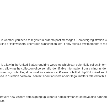
s to whether you need to register in order to post messages. However; registration wi
ing of fellow users, usergroup subscription, etc. It only takes a few moments to re
is a law in the United States requiring websites which can potentially collect infor
allowing the collection of personally identifiable information from a minor under th
egister on, contact legal counsel for assistance. Please note that phpBB Limited and
ined in question “Who do I contact about abusive and/or legal matters related to this
to prevent new visitors from signing up. A board administrator could have also bann
nce.