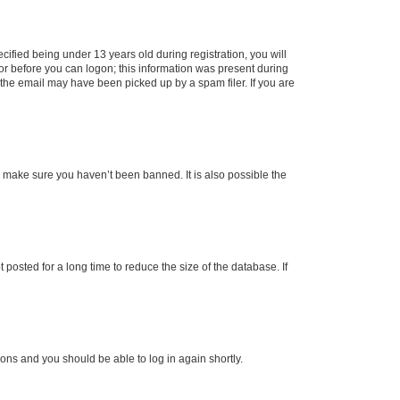
fied being under 13 years old during registration, you will
tor before you can logon; this information was present during
r the email may have been picked up by a spam filer. If you are
o make sure you haven’t been banned. It is also possible the
osted for a long time to reduce the size of the database. If
tions and you should be able to log in again shortly.