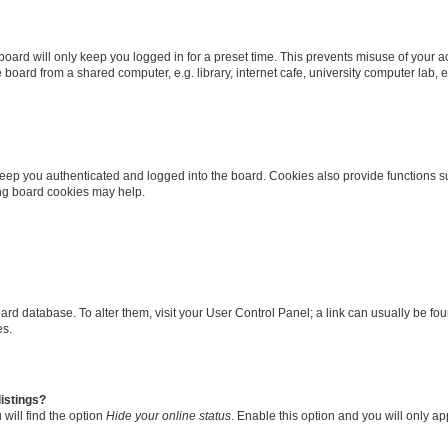
oard will only keep you logged in for a preset time. This prevents misuse of your 
oard from a shared computer, e.g. library, internet cafe, university computer lab, e
eep you authenticated and logged into the board. Cookies also provide functions s
ting board cookies may help.
 board database. To alter them, visit your User Control Panel; a link can usually be 
es.
istings?
will find the option
Hide your online status
. Enable this option and you will only a