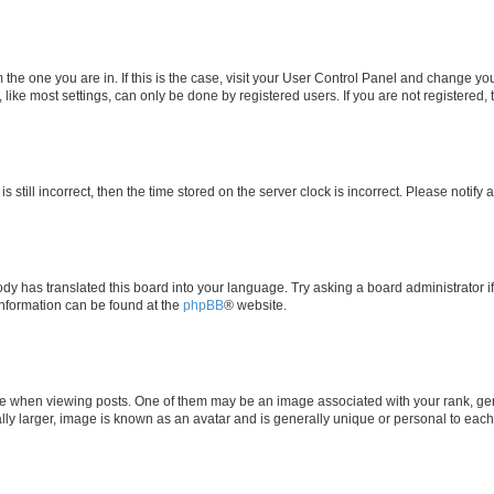
om the one you are in. If this is the case, visit your User Control Panel and change y
ike most settings, can only be done by registered users. If you are not registered, t
s still incorrect, then the time stored on the server clock is incorrect. Please notify 
ody has translated this board into your language. Try asking a board administrator i
 information can be found at the
phpBB
® website.
hen viewing posts. One of them may be an image associated with your rank, genera
ly larger, image is known as an avatar and is generally unique or personal to each