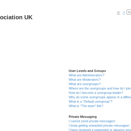
Searc
Ad
ociation UK
User Levels and Groups
What are Administrators?
What are Moderators?
What are usergroups?
Where are the usergroups and how do I joi
How do I become a usergroup leader?
Why do some usergroups appear in a differ
What is a “Default usergroup”?
What is “The team” link?
Private Messaging
I cannot send private messages!
I keep getting unwanted private messages!
I have received a spamming or abusive ema