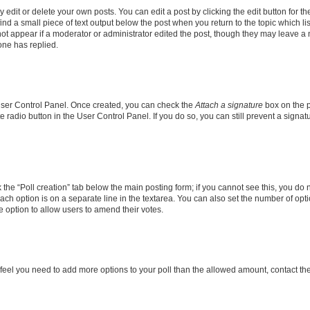
dit or delete your own posts. You can edit a post by clicking the edit button for the
ind a small piece of text output below the post when you return to the topic which li
not appear if a moderator or administrator edited the post, though they may leave a n
ne has replied.
 User Control Panel. Once created, you can check the
Attach a signature
box on the p
te radio button in the User Control Panel. If you do so, you can still prevent a sign
ck the “Poll creation” tab below the main posting form; if you cannot see this, you do 
each option is on a separate line in the textarea. You can also set the number of op
 the option to allow users to amend their votes.
you feel you need to add more options to your poll than the allowed amount, contact th