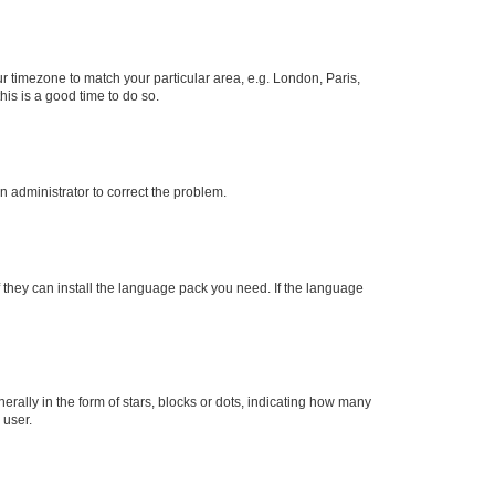
our timezone to match your particular area, e.g. London, Paris,
his is a good time to do so.
an administrator to correct the problem.
f they can install the language pack you need. If the language
lly in the form of stars, blocks or dots, indicating how many
 user.