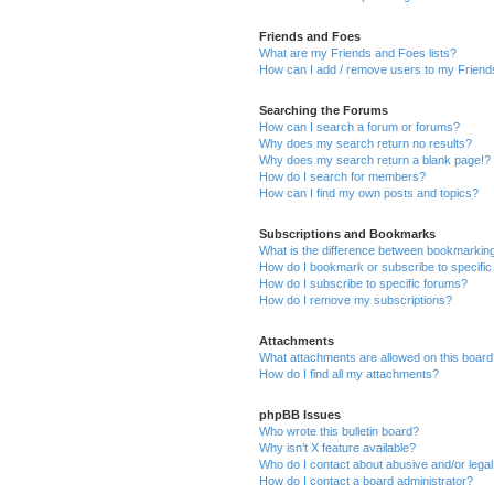
Friends and Foes
What are my Friends and Foes lists?
How can I add / remove users to my Friends
Searching the Forums
How can I search a forum or forums?
Why does my search return no results?
Why does my search return a blank page!?
How do I search for members?
How can I find my own posts and topics?
Subscriptions and Bookmarks
What is the difference between bookmarkin
How do I bookmark or subscribe to specific
How do I subscribe to specific forums?
How do I remove my subscriptions?
Attachments
What attachments are allowed on this boar
How do I find all my attachments?
phpBB Issues
Who wrote this bulletin board?
Why isn’t X feature available?
Who do I contact about abusive and/or legal 
How do I contact a board administrator?