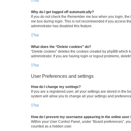
Top
Why do I get logged off automatically?
If you do not check the
Remember me
box when you login, the b
me
box during login. This is not recommended if you access the b
administrator has disabled this feature.
Top
What does the “Delete cookies” do?
“Delete cookies” deletes the cookies created by phpBB which k
administrator. If you are having login or logout problems, dele
Top
User Preferences and settings
How do I change my settings?
If you are a registered user, all your settings are stored in the
system will allow you to change all your settings and preferenc
Top
How do I prevent my username appearing in the online user l
Within your User Control Panel, under “Board preferences”, you 
counted as a hidden user.