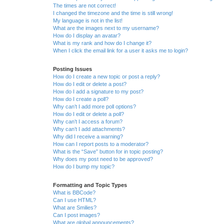
The times are not correct!
I changed the timezone and the time is still wrong!
My language is not in the list!
What are the images next to my username?
How do I display an avatar?
What is my rank and how do I change it?
When I click the email link for a user it asks me to login?
Posting Issues
How do I create a new topic or post a reply?
How do I edit or delete a post?
How do I add a signature to my post?
How do I create a poll?
Why can’t I add more poll options?
How do I edit or delete a poll?
Why can’t I access a forum?
Why can’t I add attachments?
Why did I receive a warning?
How can I report posts to a moderator?
What is the “Save” button for in topic posting?
Why does my post need to be approved?
How do I bump my topic?
Formatting and Topic Types
What is BBCode?
Can I use HTML?
What are Smilies?
Can I post images?
What are global announcements?