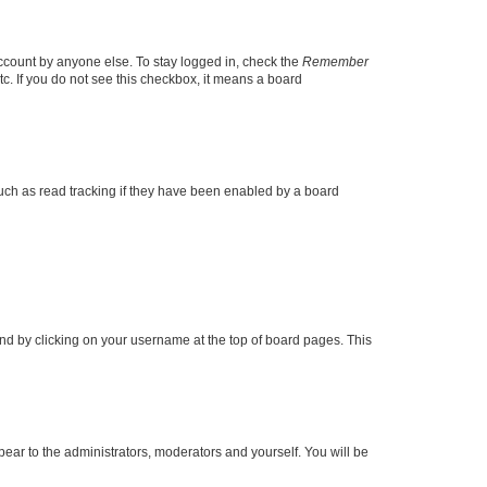
account by anyone else. To stay logged in, check the
Remember
tc. If you do not see this checkbox, it means a board
uch as read tracking if they have been enabled by a board
found by clicking on your username at the top of board pages. This
ppear to the administrators, moderators and yourself. You will be