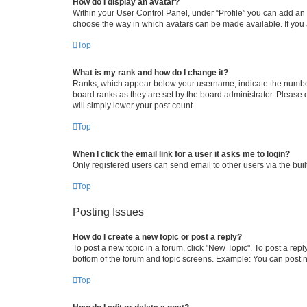
How do I display an avatar?
Within your User Control Panel, under “Profile” you can add an a
choose the way in which avatars can be made available. If you a
Top
What is my rank and how do I change it?
Ranks, which appear below your username, indicate the number o
board ranks as they are set by the board administrator. Please 
will simply lower your post count.
Top
When I click the email link for a user it asks me to login?
Only registered users can send email to other users via the buil
Top
Posting Issues
How do I create a new topic or post a reply?
To post a new topic in a forum, click "New Topic". To post a repl
bottom of the forum and topic screens. Example: You can post n
Top