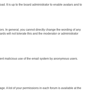
ad. It is up to the board administrator to enable avatars and to
rs. In general, you cannot directly change the wording of any
rds will not tolerate this and the moderator or administrator
prevent malicious use of the email system by anonymous users.
ge. A list of your permissions in each forum is available at the