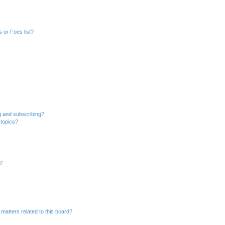
 or Foes list?
g and subscribing?
 topics?
d?
matters related to this board?