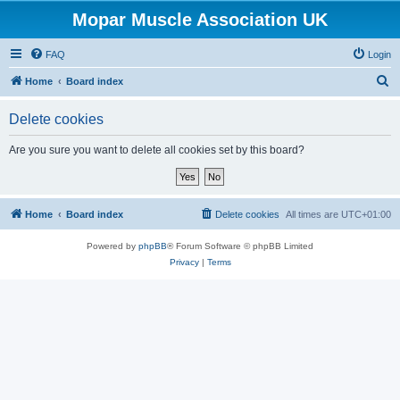
Mopar Muscle Association UK
FAQ
Login
S
Home
Board index
e
Delete cookies
a
r
Are you sure you want to delete all cookies set by this board?
c
h
Home
Board index
Delete cookies
All times are
UTC+01:00
Powered by
phpBB
® Forum Software © phpBB Limited
Privacy
|
Terms