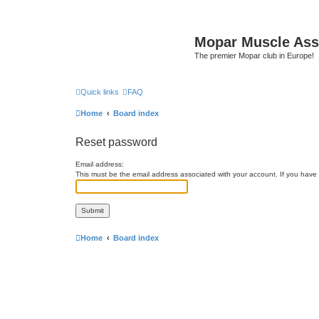
Mopar Muscle Ass
The premier Mopar club in Europe!
Quick links
FAQ
Home
Board index
Reset password
Email address:
This must be the email address associated with your account. If you have n
Home
Board index