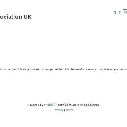
Searc
Ad
ociation UK
ot changed this via your user control panel then it is the email address you registered your acco
Powered by
phpBB
® Forum Software © phpBB Limited
Privacy
|
Terms