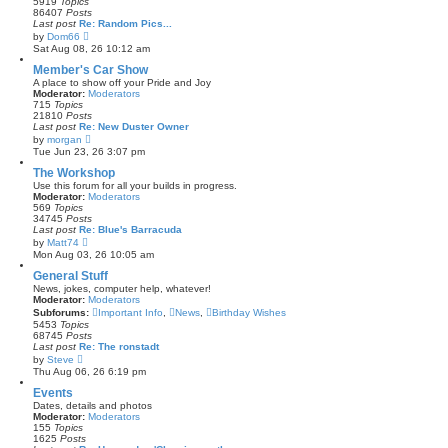
5919
Topics
a
86407
Posts
t
Last post
Re: Random Pics...
e
V
by
Dom66
s
i
Sat Aug 08, 26 10:12 am
t
e
p
w
Member's Car Show
o
t
s
A place to show off your Pride and Joy
h
t
Moderator:
Moderators
e
715
Topics
l
21810
Posts
a
Last post
Re: New Duster Owner
t
V
by
morgan
e
i
Tue Jun 23, 26 3:07 pm
s
e
t
w
The Workshop
p
t
Use this forum for all your builds in progress.
o
h
Moderator:
Moderators
s
e
569
Topics
t
l
34745
Posts
a
Last post
Re: Blue's Barracuda
t
V
by
Matt74
e
i
Mon Aug 03, 26 10:05 am
s
e
t
w
General Stuff
p
t
News, jokes, computer help, whatever!
o
h
Moderator:
Moderators
s
e
Subforums:
t
Important Info
,
News
,
Birthday Wishes
l
5453
Topics
a
68745
Posts
t
Last post
Re: The ronstadt
e
V
by
Steve
s
i
Thu Aug 06, 26 6:19 pm
t
e
p
w
Events
o
t
s
Dates, details and photos
h
t
Moderator:
Moderators
e
155
Topics
l
1625
Posts
a