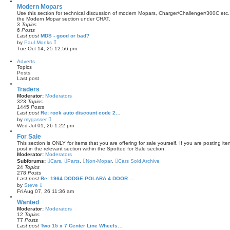
s
w
Modern Mopars
t
t
Use this section for technical discussion of modern Mopars, Charger/Challenger/300C etc.
p
h
the Modern Mopar section under CHAT.
o
e
3
Topics
s
l
6
Posts
t
a
Last post
MDS - good or bad?
t
V
by
Paul Monks
e
i
Tue Oct 14, 25 12:56 pm
s
e
t
w
Adverts
p
t
Topics
o
h
Posts
s
e
Last post
t
l
a
Traders
t
Moderator:
Moderators
e
323
Topics
s
1445
Posts
t
Last post
Re: rock auto discount code 2…
p
V
by
mygasser
o
i
Wed Jul 01, 26 1:22 pm
s
e
t
w
For Sale
t
This section is ONLY for items that you are offering for sale yourself. If you are posting it
h
post in the relevant section within the Spotted for Sale section.
e
Moderator:
Moderators
l
Subforums:
Cars
,
Parts
,
Non-Mopar
,
Cars Sold Archive
a
24
Topics
t
278
Posts
e
Last post
Re: 1964 DODGE POLARA 4 DOOR …
s
V
by
Steve
t
i
Fri Aug 07, 26 11:36 am
p
e
o
w
Wanted
s
t
t
Moderator:
Moderators
h
12
Topics
e
77
Posts
l
Last post
Two 15 x 7 Center Line Wheels…
a