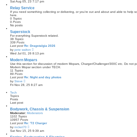
i
Sat Aug 05, 23 7:17 pm
s
e
t
w
Relay Service
p
t
If you need something collecting or delivering, or you're out and about and able to help so
o
h
here.
s
e
0
Topics
t
l
0
Posts
a
No posts
t
e
Superstock
s
For everything Superstock related.
t
38
Topics
p
339
Posts
o
Last post
Re: Dragstalgia 2026
s
V
by
pete walton
t
i
Wed Jul 01, 26 8:13 pm
e
w
Modern Mopars
t
Use this section for discussion of modern Mopars, Charger/Challenger/300C etc. Do not po
h
Modern Mopar section under TECH.
e
11
Topics
l
89
Posts
a
Last post
Re: Night and day photos
t
V
by
Steve
e
i
Fri Nov 28, 25 8:27 am
s
e
t
w
Tech
p
t
Topics
o
h
Posts
s
e
Last post
t
l
a
Bodywork, Chassis & Suspension
t
Moderator:
Moderators
e
1102
Topics
s
10957
Posts
t
Last post
Re: '72 Charger
p
V
by
rocket70
o
i
Sat Nov 15, 25 9:39 am
s
e
t
w