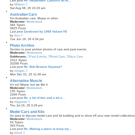
Last post
Re: Harpenden 'Classics on th…
t
V
by
MrNorm
e
i
Sat Aug 08, 26 10:20 am
s
e
t
w
Australian Cars
p
t
For Australian cars, Mopar or other.
o
h
Moderator:
Moderators
s
e
384
Topics
t
l
3825
Posts
a
Last post
Zandvoort by 1968 Valiant VE
t
V
by
Gus
e
i
Tue Jun 16, 26 4:34 pm
s
e
t
w
Photo Archive
p
t
Section to post archive photos of cars and past events.
o
h
Moderator:
Moderators
s
e
Subforums:
t
Past Events
,
Road Cars
,
Race Cars
l
2312
Topics
a
33266
Posts
t
Last post
Re: Bob Browns Daytona?
e
V
by
morgan
s
i
Mon Dec 01, 25 11:49 am
t
e
p
w
Alternative Muscle
o
t
s
It's not Mopar, but we like it
h
t
Moderator:
Moderators
e
155
Topics
l
2406
Posts
a
Last post
Re: a bit of this and a bit o…
t
V
by
mygasser
e
i
Thu Jul 16, 26 3:29 pm
s
e
t
w
Model Cars and Kits
p
t
An area to discuss model cars and kit building and to show off your own model collections
o
h
Moderator:
Moderators
s
e
54
Topics
t
l
393
Posts
a
Last post
Re: Making a place to keep my…
t
V
by
Steve
e