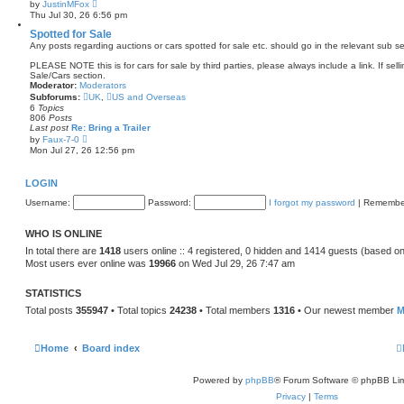
V
by
JustinMFox
t
i
Thu Jul 30, 26 6:56 pm
e
e
s
w
Spotted for Sale
t
t
Any posts regarding auctions or cars spotted for sale etc. should go in the relevant sub se
p
h
o
e
PLEASE NOTE this is for cars for sale by third parties, please always include a link. If sell
s
l
Sale/Cars section.
t
a
Moderator:
Moderators
t
Subforums:
UK
,
US and Overseas
e
6
Topics
s
806
Posts
t
Last post
Re: Bring a Trailer
p
V
by
Faux-7-0
o
i
Mon Jul 27, 26 12:56 pm
s
e
t
w
t
LOGIN
h
e
Username:
Password:
I forgot my password
|
Remembe
l
a
t
WHO IS ONLINE
e
s
In total there are
1418
users online :: 4 registered, 0 hidden and 1414 guests (based on
t
Most users ever online was
19966
on Wed Jul 29, 26 7:47 am
p
o
s
STATISTICS
t
Total posts
355947
• Total topics
24238
• Total members
1316
• Our newest member
M
Home
Board index
Powered by
phpBB
® Forum Software © phpBB Lim
Privacy
|
Terms