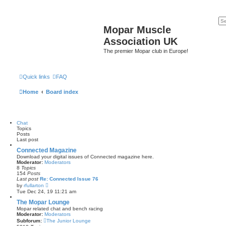
Mopar Muscle
Association UK
The premier Mopar club in Europe!
Quick links
FAQ
Home
Board index
Chat
Topics
Posts
Last post
Connected Magazine
Download your digital issues of Connected magazine here.
Moderator:
Moderators
8
Topics
154
Posts
Last post
Re: Connected Issue 76
V
by
rfullarton
i
Tue Dec 24, 19 11:21 am
e
w
The Mopar Lounge
t
Mopar related chat and bench racing
h
Moderator:
Moderators
e
Subforum:
The Junior Lounge
l