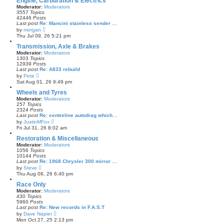
Engine, Carburation & Electrics
t
Moderator:
Moderators
h
3557
Topics
e
42446
Posts
l
Last post
Re: Mancini stainless sender …
a
V
by
morgan
t
i
Thu Jul 09, 26 5:21 pm
e
e
s
w
Transmission, Axle & Brakes
t
t
Moderator:
Moderators
p
h
1303
Topics
o
e
12939
Posts
s
l
Last post
Re: A833 rebuild
t
a
V
by
Pete
t
i
Sat Aug 01, 26 9:49 pm
e
e
s
w
Wheels and Tyres
t
t
Moderator:
Moderators
p
h
257
Topics
o
e
2324
Posts
s
l
Last post
Re: centreline autodrag which…
t
a
V
by
JustinMFox
t
i
Fri Jul 31, 26 8:02 am
e
e
s
w
Restoration & Miscellaneous
t
t
Moderator:
Moderators
p
h
1056
Topics
o
e
10144
Posts
s
l
Last post
Re: 1968 Chrysler 300 mirror …
t
a
V
by
Steve
t
i
Thu Aug 06, 26 6:40 pm
e
e
s
w
Race Only
t
t
Moderator:
Moderators
p
h
430
Topics
o
e
5960
Posts
s
l
Last post
Re: New records in F.A.S.T
t
a
V
by
Dave Napier
t
i
Mon Oct 27, 25 2:13 pm
e
e