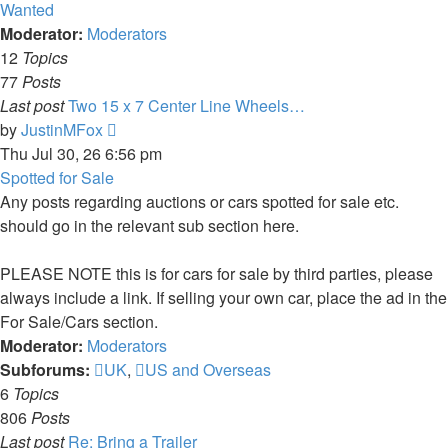
latest
Wanted
post
Moderator:
Moderators
12
Topics
77
Posts
Last post
Two 15 x 7 Center Line Wheels…
View
by
JustinMFox
the
Thu Jul 30, 26 6:56 pm
latest
Spotted for Sale
post
Any posts regarding auctions or cars spotted for sale etc.
should go in the relevant sub section here.
PLEASE NOTE this is for cars for sale by third parties, please
always include a link. If selling your own car, place the ad in the
For Sale/Cars section.
Moderator:
Moderators
Subforums:
UK
,
US and Overseas
6
Topics
806
Posts
Last post
Re: Bring a Trailer