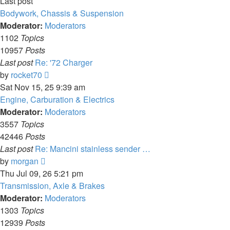
Last post
Bodywork, Chassis & Suspension
Moderator:
Moderators
1102
Topics
10957
Posts
Last post
Re: '72 Charger
View
by
rocket70
the
Sat Nov 15, 25 9:39 am
latest
Engine, Carburation & Electrics
post
Moderator:
Moderators
3557
Topics
42446
Posts
Last post
Re: Mancini stainless sender …
View
by
morgan
the
Thu Jul 09, 26 5:21 pm
latest
Transmission, Axle & Brakes
post
Moderator:
Moderators
1303
Topics
12939
Posts