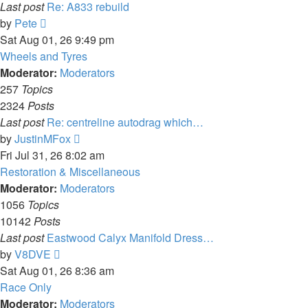
Last post
Re: A833 rebuild
View
by
Pete
the
Sat Aug 01, 26 9:49 pm
latest
Wheels and Tyres
post
Moderator:
Moderators
257
Topics
2324
Posts
Last post
Re: centreline autodrag which…
View
by
JustinMFox
the
Fri Jul 31, 26 8:02 am
latest
Restoration & Miscellaneous
post
Moderator:
Moderators
1056
Topics
10142
Posts
Last post
Eastwood Calyx Manifold Dress…
View
by
V8DVE
the
Sat Aug 01, 26 8:36 am
latest
Race Only
post
Moderator:
Moderators