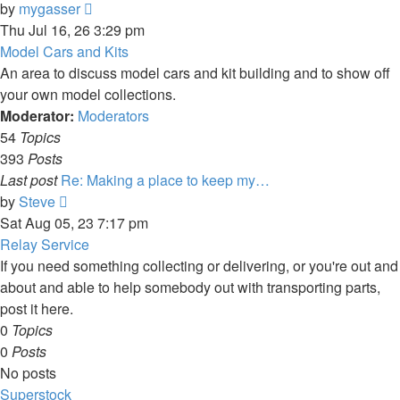
View
by
mygasser
the
Thu Jul 16, 26 3:29 pm
latest
Model Cars and Kits
post
An area to discuss model cars and kit building and to show off
your own model collections.
Moderator:
Moderators
54
Topics
393
Posts
Last post
Re: Making a place to keep my…
View
by
Steve
the
Sat Aug 05, 23 7:17 pm
latest
Relay Service
post
If you need something collecting or delivering, or you're out and
about and able to help somebody out with transporting parts,
post it here.
0
Topics
0
Posts
No posts
Superstock