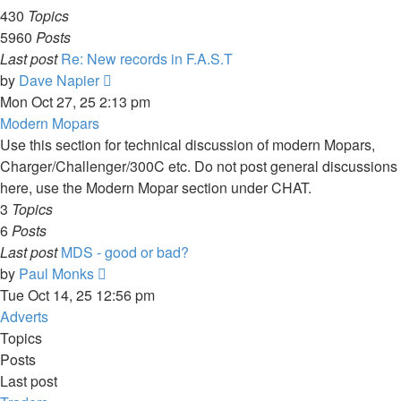
430
Topics
5960
Posts
Last post
Re: New records in F.A.S.T
View
by
Dave Napier
the
Mon Oct 27, 25 2:13 pm
latest
Modern Mopars
post
Use this section for technical discussion of modern Mopars,
Charger/Challenger/300C etc. Do not post general discussions
here, use the Modern Mopar section under CHAT.
3
Topics
6
Posts
Last post
MDS - good or bad?
View
by
Paul Monks
the
Tue Oct 14, 25 12:56 pm
latest
Adverts
post
Topics
Posts
Last post