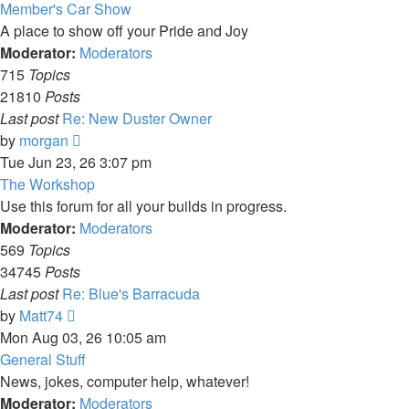
latest
Member's Car Show
post
A place to show off your Pride and Joy
Moderator:
Moderators
715
Topics
21810
Posts
Last post
Re: New Duster Owner
View
by
morgan
the
Tue Jun 23, 26 3:07 pm
latest
The Workshop
post
Use this forum for all your builds in progress.
Moderator:
Moderators
569
Topics
34745
Posts
Last post
Re: Blue's Barracuda
View
by
Matt74
the
Mon Aug 03, 26 10:05 am
latest
General Stuff
post
News, jokes, computer help, whatever!
Moderator:
Moderators