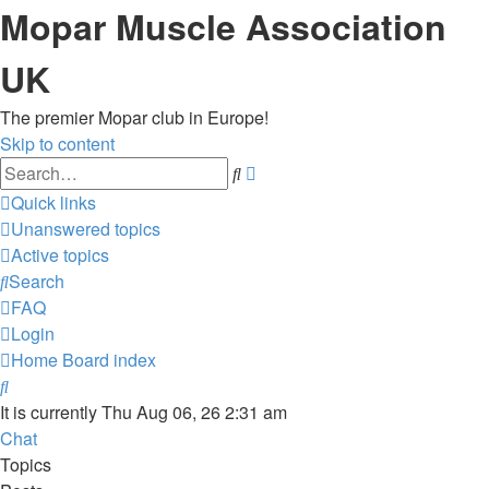
Mopar Muscle Association
UK
The premier Mopar club in Europe!
Skip to content
Advanced
Search
search
Quick links
Unanswered topics
Active topics
Search
FAQ
Login
Home
Board index
Search
It is currently Thu Aug 06, 26 2:31 am
Chat
Topics