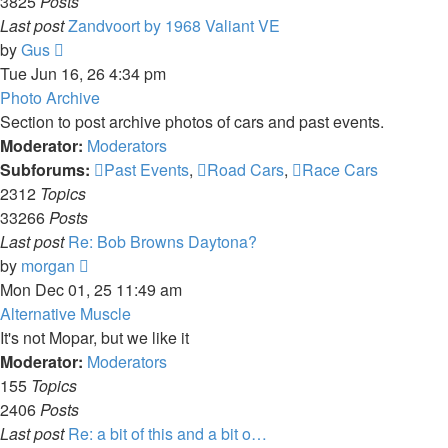
3825
Posts
Last post
Zandvoort by 1968 Valiant VE
View
by
Gus
the
Tue Jun 16, 26 4:34 pm
latest
Photo Archive
post
Section to post archive photos of cars and past events.
Moderator:
Moderators
Subforums:
Past Events
,
Road Cars
,
Race Cars
2312
Topics
33266
Posts
Last post
Re: Bob Browns Daytona?
View
by
morgan
the
Mon Dec 01, 25 11:49 am
latest
Alternative Muscle
post
It's not Mopar, but we like it
Moderator:
Moderators
155
Topics
2406
Posts
Last post
Re: a bit of this and a bit o…