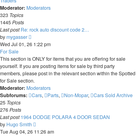
Traders
Moderator:
Moderators
323
Topics
1445
Posts
Last post
Re: rock auto discount code 2…
View
by
mygasser
the
Wed Jul 01, 26 1:22 pm
latest
For Sale
post
This section is ONLY for items that you are offering for sale
yourself. If you are posting items for sale by third party
members, please post in the relevant section within the Spotted
for Sale section.
Moderator:
Moderators
Subforums:
Cars
,
Parts
,
Non-Mopar
,
Cars Sold Archive
25
Topics
276
Posts
Last post
1964 DODGE POLARA 4 DOOR SEDAN
View
by
Hugo Smith
the
Tue Aug 04, 26 11:26 am