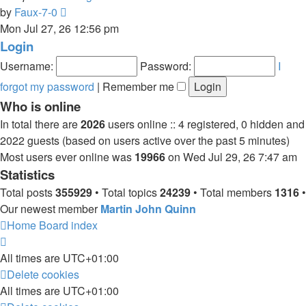
View
by
Faux-7-0
the
Mon Jul 27, 26 12:56 pm
latest
Login
post
Username:
Password:
I
forgot my password
|
Remember me
Who is online
In total there are
2026
users online :: 4 registered, 0 hidden and
2022 guests (based on users active over the past 5 minutes)
Most users ever online was
19966
on Wed Jul 29, 26 7:47 am
Statistics
Total posts
355929
• Total topics
24239
• Total members
1316
•
Our newest member
Martin John Quinn
Home
Board index
All times are
UTC+01:00
Delete cookies
All times are
UTC+01:00