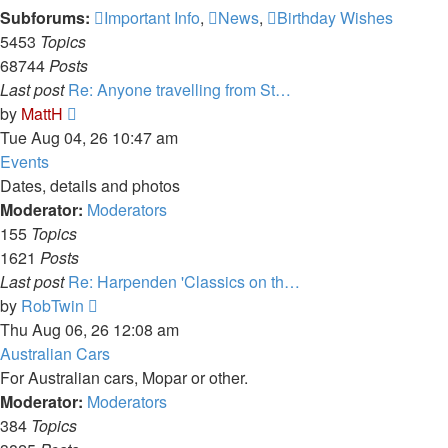
Subforums:
Important Info
,
News
,
Birthday Wishes
5453
Topics
68744
Posts
Last post
Re: Anyone travelling from St…
View
by
MattH
the
Tue Aug 04, 26 10:47 am
latest
Events
post
Dates, details and photos
Moderator:
Moderators
155
Topics
1621
Posts
Last post
Re: Harpenden 'Classics on th…
View
by
RobTwin
the
Thu Aug 06, 26 12:08 am
latest
Australian Cars
post
For Australian cars, Mopar or other.
Moderator:
Moderators
384
Topics