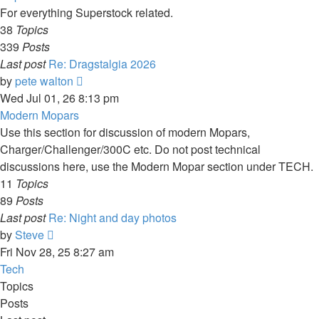
For everything Superstock related.
38
Topics
339
Posts
Last post
Re: Dragstalgia 2026
View
by
pete walton
the
Wed Jul 01, 26 8:13 pm
latest
Modern Mopars
post
Use this section for discussion of modern Mopars,
Charger/Challenger/300C etc. Do not post technical
discussions here, use the Modern Mopar section under TECH.
11
Topics
89
Posts
Last post
Re: Night and day photos
View
by
Steve
the
Fri Nov 28, 25 8:27 am
latest
Tech
post
Topics
Posts