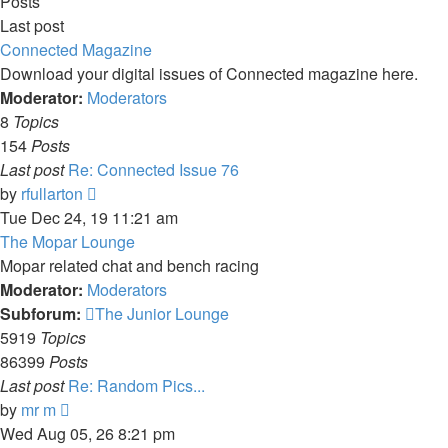
Posts
Last post
Connected Magazine
Download your digital issues of Connected magazine here.
Moderator:
Moderators
8
Topics
154
Posts
Last post
Re: Connected Issue 76
View
by
rfullarton
the
Tue Dec 24, 19 11:21 am
latest
The Mopar Lounge
post
Mopar related chat and bench racing
Moderator:
Moderators
Subforum:
The Junior Lounge
5919
Topics
86399
Posts
Last post
Re: Random Pics...
View
by
mr m
the
Wed Aug 05, 26 8:21 pm