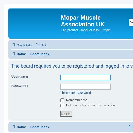
Mopar Muscle
Association UK
The premier Mopar club in Europe!
Quick links
FAQ
Home
Board index
The board requires you to be registered and logged in to v
Username:
Password:
I forgot my password
Remember me
Hide my online status this session
Home
Board index