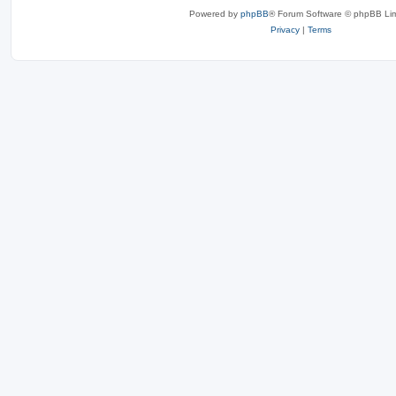
Powered by
phpBB
® Forum Software © phpBB Lim
Privacy
|
Terms