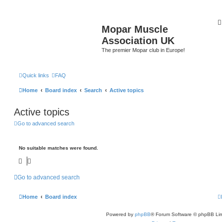
Mopar Muscle
Association UK
The premier Mopar club in Europe!
Quick links
FAQ
Home
Board index
Search
Active topics
Active topics
Go to advanced search
No suitable matches were found.
Go to advanced search
Home
Board index
Powered by
phpBB
® Forum Software © phpBB Lim