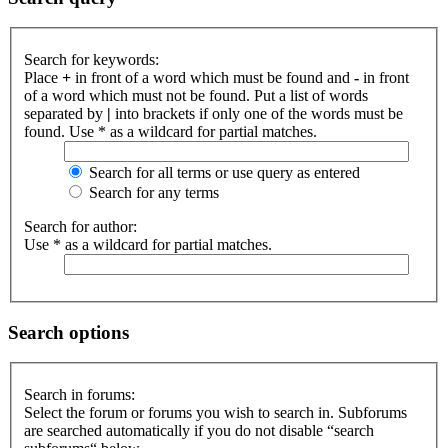
Search for keywords:
Place
+
in front of a word which must be found and
-
in front
of a word which must not be found. Put a list of words
separated by
|
into brackets if only one of the words must be
found. Use * as a wildcard for partial matches.
Search for all terms or use query as entered
Search for any terms
Search for author:
Use * as a wildcard for partial matches.
Search options
Search in forums:
Select the forum or forums you wish to search in. Subforums
are searched automatically if you do not disable “search