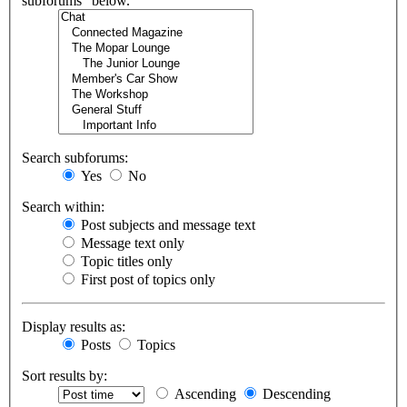
subforums“ below.
Search subforums:
Yes
No
Search within:
Post subjects and message text
Message text only
Topic titles only
First post of topics only
Display results as:
Posts
Topics
Sort results by:
Ascending
Descending