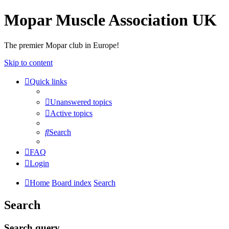
Mopar Muscle Association UK
The premier Mopar club in Europe!
Skip to content
Quick links
Unanswered topics
Active topics
Search
FAQ
Login
Home
Board index
Search
Search
Search query