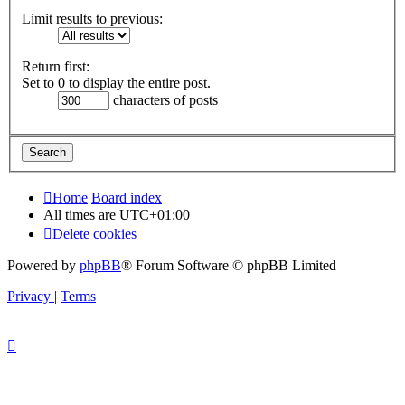
Limit results to previous:
Return first:
Set to 0 to display the entire post.
characters of posts
Home
Board index
All times are
UTC+01:00
Delete cookies
Powered by
phpBB
® Forum Software © phpBB Limited
Privacy
|
Terms