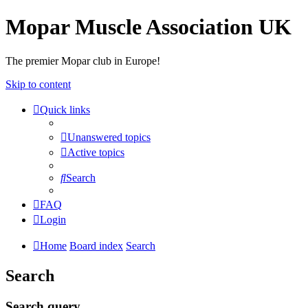
Mopar Muscle Association UK
The premier Mopar club in Europe!
Skip to content
Quick links
Unanswered topics
Active topics
Search
FAQ
Login
Home
Board index
Search
Search
Search query