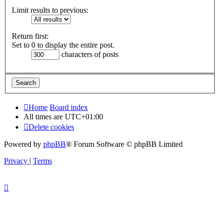
Limit results to previous:
Return first:
Set to 0 to display the entire post.
characters of posts
Home
Board index
All times are
UTC+01:00
Delete cookies
Powered by
phpBB
® Forum Software © phpBB Limited
Privacy
|
Terms