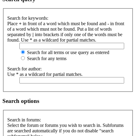
Search for keywords:
Place
+
in front of a word which must be found and
-
in front
of a word which must not be found. Put a list of words
separated by
|
into brackets if only one of the words must be
found. Use * as a wildcard for partial matches.
Search for all terms or use query as entered
Search for any terms
Search for author:
Use * as a wildcard for partial matches.
Search options
Search in forums:
Select the forum or forums you wish to search in. Subforums
are searched automatically if you do not disable “search