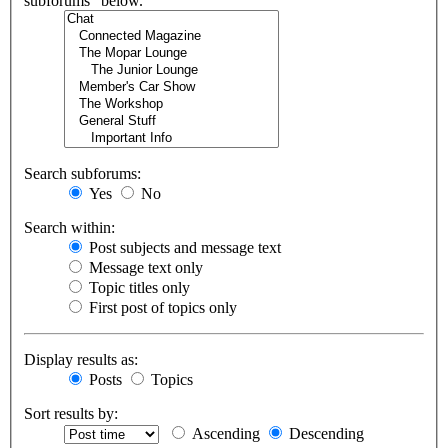
subforums“ below.
Search subforums:
Yes
No
Search within:
Post subjects and message text
Message text only
Topic titles only
First post of topics only
Display results as:
Posts
Topics
Sort results by:
Ascending
Descending