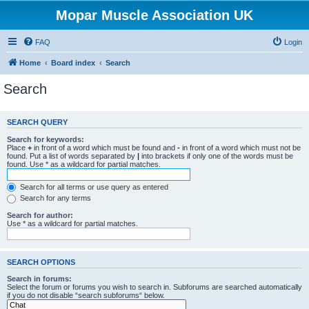
Mopar Muscle Association UK
FAQ
Login
Home
Board index
Search
Search
SEARCH QUERY
Search for keywords:
Place
+
in front of a word which must be found and
-
in front of a word which must not be
found. Put a list of words separated by
|
into brackets if only one of the words must be
found. Use * as a wildcard for partial matches.
Search for all terms or use query as entered
Search for any terms
Search for author:
Use * as a wildcard for partial matches.
SEARCH OPTIONS
Search in forums:
Select the forum or forums you wish to search in. Subforums are searched automatically
if you do not disable “search subforums“ below.