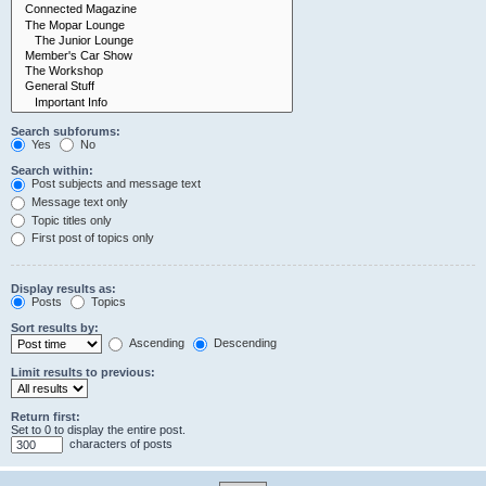
Search subforums:
Yes
No
Search within:
Post subjects and message text
Message text only
Topic titles only
First post of topics only
Display results as:
Posts
Topics
Sort results by:
Ascending
Descending
Limit results to previous:
Return first:
Set to 0 to display the entire post.
characters of posts