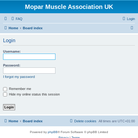
Mopar Muscle Association UK
FAQ
Login
S
Home
Board index
e
Login
a
r
Username:
c
h
Password:
I forgot my password
Remember me
Hide my online status this session
Home
Board index
Delete cookies
All times are
UTC+01:00
Powered by
phpBB
® Forum Software © phpBB Limited
Privacy
|
Terms