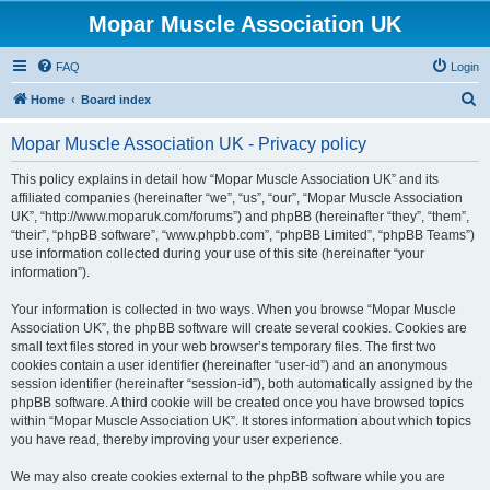
Mopar Muscle Association UK
FAQ
Login
S
Home
Board index
e
Mopar Muscle Association UK - Privacy policy
a
r
This policy explains in detail how “Mopar Muscle Association UK” and its
affiliated companies (hereinafter “we”, “us”, “our”, “Mopar Muscle Association
c
UK”, “http://www.moparuk.com/forums”) and phpBB (hereinafter “they”, “them”,
h
“their”, “phpBB software”, “www.phpbb.com”, “phpBB Limited”, “phpBB Teams”)
use information collected during your use of this site (hereinafter “your
information”).
Your information is collected in two ways. When you browse “Mopar Muscle
Association UK”, the phpBB software will create several cookies. Cookies are
small text files stored in your web browser’s temporary files. The first two
cookies contain a user identifier (hereinafter “user-id”) and an anonymous
session identifier (hereinafter “session-id”), both automatically assigned by the
phpBB software. A third cookie will be created once you have browsed topics
within “Mopar Muscle Association UK”. It stores information about which topics
you have read, thereby improving your user experience.
We may also create cookies external to the phpBB software while you are