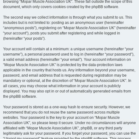
browsing “Mopar Muscle Association UK”. These fall outside the scope of this
document, which only covers cookies created by the phpBB software.
The second way we collect information is through what you submit to us. This
includes but is not limited to: posting as an anonymous user (hereinafter
“anonymous posts”), registering on “Mopar Muscle Association UK” (hereinafter
“your account”), posts you submit after registering and while logged in
(hereinafter “your posts”).
Your account will contain at a minimum: a unique username (hereinafter “your
username”), a personal password used to log in (hereinafter “your password”),
a valid email address (hereinafter “your email”). Your account information on
“Mopar Muscle Association UK” is protected by the data-protection laws
applicable in the country that hosts us. Any information beyond your username,
password, and email address that is requested during registration may be
mandatory or optional, at the discretion of “Mopar Muscle Association UK”. In
all cases, you may choose what information in your account is publicly
displayed. You may also opt in or out of automatically generated emails from
the phpBB software.
Your password is stored as a one-way hash to ensure security. However, we
recommend that you do not reuse the same password across multiple
websites. Your password is the key to your account on “Mopar Muscle
Association UK”, so please keep it secure. Under no circumstances will anyone
affiliated with “Mopar Muscle Association UK”, phpBB, or any third party
legitimately ask for your password. If you forget your password, you can use the
“I forgot my password” feature provided by the phpBB software. This process