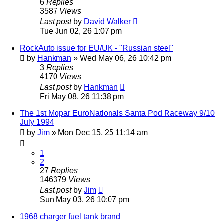
6
Replies
3587
Views
Last post
by
David Walker
Tue Jun 02, 26 1:07 pm
RockAuto issue for EU/UK - "Russian steel"
by
Hankman
»
Wed May 06, 26 10:42 pm
3
Replies
4170
Views
Last post
by
Hankman
Fri May 08, 26 11:38 pm
The 1st Mopar EuroNationals Santa Pod Raceway 9/10
July 1994
by
Jim
»
Mon Dec 15, 25 11:14 am
1
2
27
Replies
146379
Views
Last post
by
Jim
Sun May 03, 26 10:07 pm
1968 charger fuel tank brand