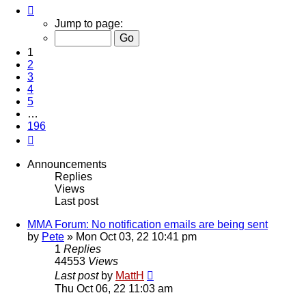
Page
1
Jump to page:
of
196
1
2
3
4
5
…
196
Next
Announcements
Replies
Views
Last post
MMA Forum: No notification emails are being sent
by
Pete
»
Mon Oct 03, 22 10:41 pm
1
Replies
44553
Views
Last post
by
MattH
Thu Oct 06, 22 11:03 am