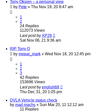
Tony Oksien – a personal view
by
Pete
»
Thu Nov 19, 20 8:47 am
1
2
24
Replies
112073
Views
Last post
by
XP29
Sat Nov 06, 21 9:36 am
RIP Tony O
by
mopar_mark
»
Wed Nov 18, 20 12:45 pm
1
2
3
42
Replies
153696
Views
Last post
by
english68
Thu Dec 31, 20 1:05 pm
DVLA Vehicle status check
by
mad machs
»
Sun Mar 20, 11 12:12 am
11
Replies