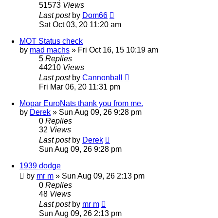
51573
Views
Last post
by
Dom66
Sat Oct 03, 20 11:20 am
MOT Status check
by
mad machs
»
Fri Oct 16, 15 10:19 am
5
Replies
44210
Views
Last post
by
Cannonball
Fri Mar 06, 20 11:31 pm
Mopar EuroNats thank you from me.
by
Derek
»
Sun Aug 09, 26 9:28 pm
0
Replies
32
Views
Last post
by
Derek
Sun Aug 09, 26 9:28 pm
1939 dodge
by
mr m
»
Sun Aug 09, 26 2:13 pm
0
Replies
48
Views
Last post
by
mr m
Sun Aug 09, 26 2:13 pm