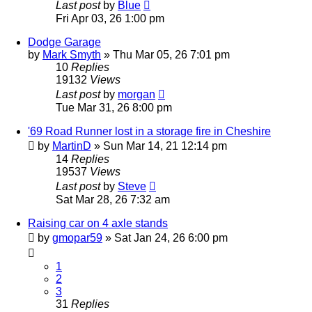
Last post
by
Blue
Fri Apr 03, 26 1:00 pm
Dodge Garage
by
Mark Smyth
»
Thu Mar 05, 26 7:01 pm
10
Replies
19132
Views
Last post
by
morgan
Tue Mar 31, 26 8:00 pm
'69 Road Runner lost in a storage fire in Cheshire
by
MartinD
»
Sun Mar 14, 21 12:14 pm
14
Replies
19537
Views
Last post
by
Steve
Sat Mar 28, 26 7:32 am
Raising car on 4 axle stands
by
gmopar59
»
Sat Jan 24, 26 6:00 pm
1
2
3
31
Replies