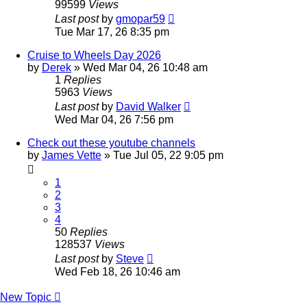
99599
Views
Last post
by
gmopar59
Tue Mar 17, 26 8:35 pm
Cruise to Wheels Day 2026
by
Derek
»
Wed Mar 04, 26 10:48 am
1
Replies
5963
Views
Last post
by
David Walker
Wed Mar 04, 26 7:56 pm
Check out these youtube channels
by
James Vette
»
Tue Jul 05, 22 9:05 pm
1
2
3
4
50
Replies
128537
Views
Last post
by
Steve
Wed Feb 18, 26 10:46 am
New Topic