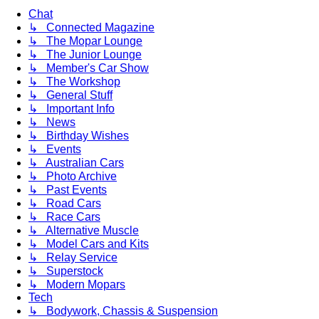
Chat
↳ Connected Magazine
↳ The Mopar Lounge
↳ The Junior Lounge
↳ Member's Car Show
↳ The Workshop
↳ General Stuff
↳ Important Info
↳ News
↳ Birthday Wishes
↳ Events
↳ Australian Cars
↳ Photo Archive
↳ Past Events
↳ Road Cars
↳ Race Cars
↳ Alternative Muscle
↳ Model Cars and Kits
↳ Relay Service
↳ Superstock
↳ Modern Mopars
Tech
↳ Bodywork, Chassis & Suspension