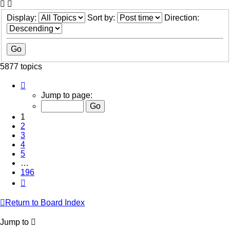
Display:
Sort by:
Direction:
5877 topics
Page
1
Jump to page:
of
196
1
2
3
4
5
…
196
Next
Return to Board Index
Jump to