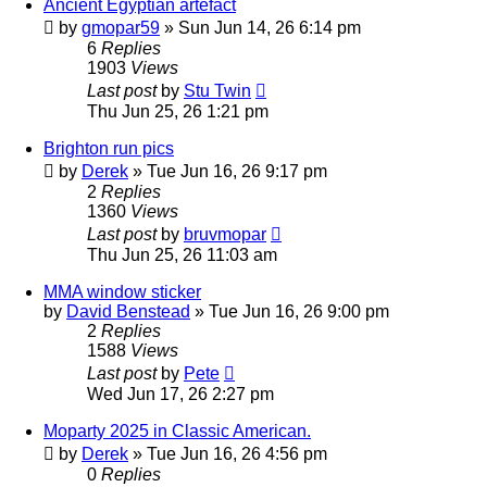
Ancient Egyptian artefact
by
gmopar59
»
Sun Jun 14, 26 6:14 pm
6
Replies
1903
Views
Last post
by
Stu Twin
Thu Jun 25, 26 1:21 pm
Brighton run pics
by
Derek
»
Tue Jun 16, 26 9:17 pm
2
Replies
1360
Views
Last post
by
bruvmopar
Thu Jun 25, 26 11:03 am
MMA window sticker
by
David Benstead
»
Tue Jun 16, 26 9:00 pm
2
Replies
1588
Views
Last post
by
Pete
Wed Jun 17, 26 2:27 pm
Moparty 2025 in Classic American.
by
Derek
»
Tue Jun 16, 26 4:56 pm
0
Replies