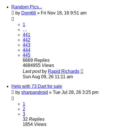
Random Pics...
by
Dom66
»
Fri Nov 18, 16 9:51 am
1
…
441
442
443
444
445
6669
Replies
4684955
Views
Last post
by
Rapid Richards
Sun Aug 09, 26 11:11 am
Help with 73 Dart for sale
by
sharpandroid
»
Tue Jul 28, 26 3:25 pm
1
2
3
32
Replies
1854
Views