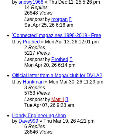
by
snowy1968
»
Thu Dec 11, 25 5:26 pm
14
Replies
26848
Views
Last post
by
morgan
Sat Apr 25, 26 6:16 am
'Connected' magazines 1998-2019 - Free
by
Prothed
»
Mon Apr 13, 26 12:01 pm
2
Replies
5217
Views
Last post
by
Prothed
Mon Apr 20, 26 6:14 pm
Official letter from a Mopar club for DVLA?
by
Hankman
»
Mon Mar 30, 26 11:29 pm
3
Replies
5753
Views
Last post
by
MattH
Tue Apr 07, 26 9:23 am
Handy Engineering shop
by
Dave999
»
Thu Mar 19, 26 4:21 pm
6
Replies
28646
Views