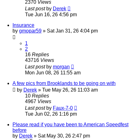
2370
Views
Last post
by
Derek
Tue Jun 16, 26 4:56 pm
Insurance
by
gmopar59
»
Sat Jan 31, 26 4:04 pm
1
2
16
Replies
43716
Views
Last post
by
morgan
Mon Jun 08, 26 11:55 am
A few pics from Brooklands to be going on with
by
Derek
»
Tue May 26, 26 11:03 am
10
Replies
4967
Views
Last post
by
Faux-7-0
Tue Jun 02, 26 1:16 pm
Please read if you have been to American Speedfest
before
by
Derek
»
Sat May 30, 26 2:47 pm