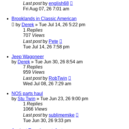
Last post
by
english68
Fri Aug 07, 26 7:01 am
Brooklands in Classic American
by
Derek
»
Tue Jul 14, 26 5:22 pm
1
Replies
707
Views
Last post
by
Pete
Tue Jul 14, 26 7:58 pm
Jeep Wagoneer
by
Derek
»
Tue Jun 30, 26 8:54 am
7
Replies
959
Views
Last post
by
RobTwin
Wed Jul 08, 26 7:29 am
NOS parts haul
by
Stu Twin
»
Tue Jun 23, 26 9:00 pm
1
Replies
1066
Views
Last post
by
sublimemike
Tue Jun 30, 26 9:33 pm