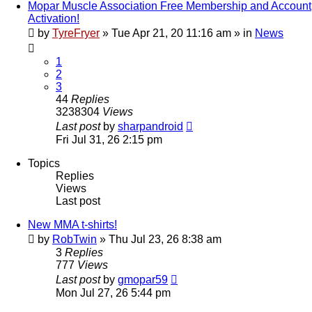
Mopar Muscle Association Free Membership and Account
Activation!
by
TyreFryer
»
Tue Apr 21, 20 11:16 am
» in
News
1
2
3
44
Replies
3238304
Views
Last post
by
sharpandroid
Fri Jul 31, 26 2:15 pm
Topics
Replies
Views
Last post
New MMA t-shirts!
by
RobTwin
»
Thu Jul 23, 26 8:38 am
3
Replies
777
Views
Last post
by
gmopar59
Mon Jul 27, 26 5:44 pm