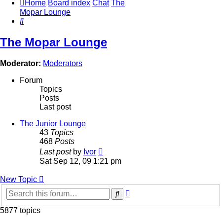
Home
Board index
Chat
The
Mopar Lounge
Search
The Mopar Lounge
Moderator:
Moderators
Forum
Topics
Posts
Last post
The Junior Lounge
43
Topics
468
Posts
View
Last post
by
Ivor
the
Sat Sep 12, 09 1:21 pm
latest
post
New Topic
Advanced
Search
search
5877 topics