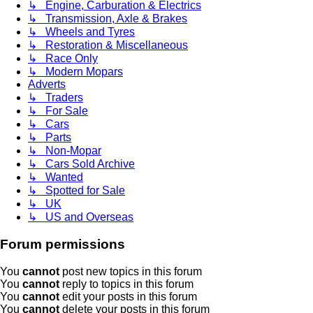
↳ Engine, Carburation & Electrics
↳ Transmission, Axle & Brakes
↳ Wheels and Tyres
↳ Restoration & Miscellaneous
↳ Race Only
↳ Modern Mopars
Adverts
↳ Traders
↳ For Sale
↳ Cars
↳ Parts
↳ Non-Mopar
↳ Cars Sold Archive
↳ Wanted
↳ Spotted for Sale
↳ UK
↳ US and Overseas
Forum permissions
You
cannot
post new topics in this forum
You
cannot
reply to topics in this forum
You
cannot
edit your posts in this forum
You
cannot
delete your posts in this forum