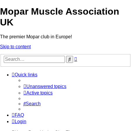
Mopar Muscle Association
UK
The premier Mopar club in Europe!
Skip to content
Advanced
Search
search
Quick links
Unanswered topics
Active topics
Search
FAQ
Login