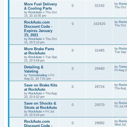
p
e
o
L
More Fuel Delivery
by
Rock
s
R
V
0
32192
s
a
Thu Oct 
& Cooling Parts
l
w
t
s
by
RockAuto
»
Thu Oct
e
i
t
15, 20 10:05 pm
i
s
p
p
e
o
L
RockAuto.com
by
Rock
R
V
0
102420
e
s
a
Thu Oct 
Discount Code -
l
w
t
s
Expires January
e
i
s
t
15, 2021
i
s
p
p
e
o
by
RockAuto
»
Thu Oct
e
s
15, 20 5:10 pm
l
w
t
L
More Brake Parts
by
Rock
s
R
V
0
31485
a
Tue Sep 
at RockAuto
i
s
s
by
RockAuto
»
Tue Sep
e
i
t
e
22, 20 5:59 pm
p
p
e
o
L
Detailing &
by
Tomsd
s
R
V
0
29460
s
a
Fri Aug 
Valeting
l
w
t
s
by
Tomsdetailing
»
Fri
e
i
t
Aug 21, 20 7:01 pm
i
s
p
p
e
o
L
Save on Brake Kits
by
Rock
R
V
0
28724
e
s
a
Thu Aug 
at RockAuto
l
w
t
s
by
RockAuto
»
Thu Aug
e
i
s
t
20, 20 6:52 pm
i
s
p
p
e
o
L
Save on Shocks &
by
Rock
R
V
0
29370
e
s
a
Fri Jul 2
Struts at RockAuto
l
w
t
s
by
RockAuto
»
Fri Jul
e
i
s
t
24, 20 9:24 pm
i
s
p
p
e
o
L
RockAuto.com
by
Rock
R
V
0
29082
e
s
a
Wed Jul 
Discount Code -
l
w
t