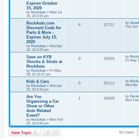
s
Expires October
e
i
s
t
15, 2020
i
s
p
p
e
o
by
RockAuto
»
Wed Jul
e
s
15, 20 6:05 pm
l
w
t
L
RockAuto.com
by
Scoo
s
R
V
6
32722
a
Thu Jun 
Discount Code for
i
s
s
Parts & More -
e
i
t
e
Expires July 15,
p
p
e
o
2020
s
s
by
RockAuto
»
Wed Apr
l
w
t
15, 20 6:06 pm
L
Save on KYB
i
s
by
Rock
R
V
0
29319
a
Fri May 
Shocks & Struts at
s
e
RockAuto
e
i
t
by
RockAuto
»
Fri May
p
s
08, 20 10:37 pm
p
e
o
s
L
Kids & Cars
by
Rock
l
w
t
R
V
0
30112
a
Mon Apr 
by
RockAuto
»
Mon Apr
s
20, 20 9:26 pm
i
s
e
i
t
p
L
Are You
by
Dere
R
V
1
28599
e
p
e
o
a
Mon Feb 
Organizing a Car
s
s
Show or Other
e
i
s
l
w
t
t
Auto Related
p
p
e
o
Event?
i
s
s
by
RockAuto
»
Mon Feb
l
w
t
e
24, 20 9:45 pm
i
s
s
New Topic
321 topics
e