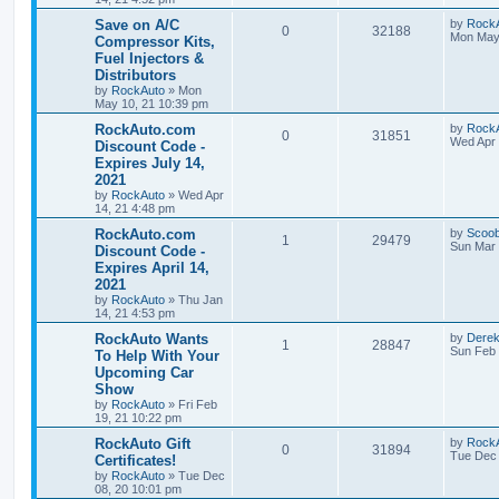
s
l
w
t
L
Save on A/C
by
Rock
R
V
0
32188
a
Mon May 
Compressor Kits,
i
s
s
Fuel Injectors &
e
i
t
e
Distributors
p
p
e
o
by
RockAuto
»
Mon
s
s
May 10, 21 10:39 pm
l
w
t
L
RockAuto.com
by
Rock
R
V
0
31851
a
Wed Apr 
Discount Code -
i
s
s
Expires July 14,
e
i
t
e
2021
p
p
e
o
by
RockAuto
»
Wed Apr
s
s
14, 21 4:48 pm
l
w
t
L
RockAuto.com
by
Scoo
R
V
1
29479
a
Sun Mar 
Discount Code -
i
s
s
Expires April 14,
e
i
t
e
2021
p
p
e
o
by
RockAuto
»
Thu Jan
s
s
14, 21 4:53 pm
l
w
t
L
RockAuto Wants
by
Dere
R
V
1
28847
a
Sun Feb 
To Help With Your
i
s
s
Upcoming Car
e
i
t
e
Show
p
p
e
o
by
RockAuto
»
Fri Feb
s
s
19, 21 10:22 pm
l
w
t
L
RockAuto Gift
by
Rock
R
V
0
31894
a
Tue Dec 
Certificates!
i
s
s
by
RockAuto
»
Tue Dec
e
i
t
e
08, 20 10:01 pm
p