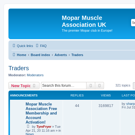
Mopar Muscle
Association UK
The premier Mopar club in Europe!
Quick links
FAQ
Home
Board index
Adverts
Traders
Traders
Moderator:
Moderators
Search
Advanced search
New Topic
321 topics
ANNOUNCEMENTS
REPLIES
VIEWS
LAST P
L
Mopar Muscle
by
sharp
R
V
44
3169817
a
Fri Jul 3
Association Free
s
Membership and
e
i
t
Account
p
p
e
o
Activation!
s
by
TyreFryer
»
Tue
l
w
t
Apr 21, 20 11:16 am
» in
News