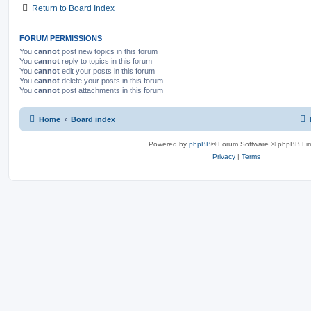
Return to Board Index
s
FORUM PERMISSIONS
You
cannot
post new topics in this forum
You
cannot
reply to topics in this forum
You
cannot
edit your posts in this forum
You
cannot
delete your posts in this forum
You
cannot
post attachments in this forum
Home
Board index
Powered by
phpBB
® Forum Software © phpBB Lim
Privacy
|
Terms