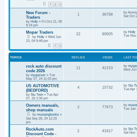
i
s
1
2
3
e
L
New Forum -
by
Anon
R
V
1
36708
a
Sat Oct 
Traders
s
s
by
Holly
»
Fri Oct 21, 05
e
i
t
8:24 pm
p
p
e
o
L
Mopar Traders
by
Holly
R
V
22
80605
s
a
Tue Nov 
by
Holly
»
Wed Jun
l
w
t
s
23, 04 9:48 pm
e
i
t
i
s
1
2
p
p
e
o
e
s
l
w
t
TOPICS
REPLIES
VIEWS
LAST P
s
i
s
L
rock auto discount
by
myga
R
V
11
42153
a
Wed Jul 
code 2026
s
e
by
mygasser
»
Tue
e
i
t
May 07, 24 11:03 pm
p
s
p
e
o
L
US AUTOMOTIVE
by
Stu T
R
V
4
15732
s
a
Tue Apr 
(BEDFORD)
l
w
t
s
by
Stu Twin
»
Tue Apr
e
i
t
07, 26 3:38 pm
i
s
p
p
e
o
L
Owners manuals,
by
must
R
V
2
77673
e
s
a
Tue Jan 
shop manuals
l
w
t
s
by
mustangbooks
»
e
i
s
t
Sat Sep 28, 24 12:20
i
s
p
pm
p
e
o
e
s
L
RockAuto.com
by
Stu T
l
R
w
V
t
2
41617
a
Sat Nov 
Discount Code -
s
s