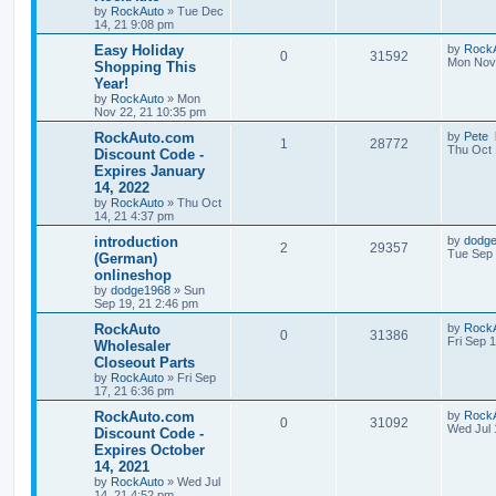
t
e
by
RockAuto
»
Tue Dec
p
14, 21 9:08 pm
p
e
o
s
s
L
Easy Holiday
by
Rock
l
w
t
R
V
0
31592
a
Mon Nov 
Shopping This
s
Year!
i
s
e
i
t
by
RockAuto
»
Mon
p
e
Nov 22, 21 10:35 pm
p
e
o
s
L
RockAuto.com
by
Pete
s
l
w
t
R
V
1
28772
a
Thu Oct 
Discount Code -
s
Expires January
i
s
e
i
t
14, 2022
p
e
p
e
o
by
RockAuto
»
Thu Oct
s
14, 21 4:37 pm
s
l
w
t
L
introduction
by
dodg
R
V
2
29357
a
Tue Sep 
(German)
i
s
s
onlineshop
e
i
t
e
by
dodge1968
»
Sun
p
Sep 19, 21 2:46 pm
p
e
o
s
s
L
RockAuto
by
Rock
l
w
t
R
V
0
31386
a
Fri Sep 
Wholesaler
s
Closeout Parts
i
s
e
i
t
by
RockAuto
»
Fri Sep
p
e
17, 21 6:36 pm
p
e
o
s
L
RockAuto.com
by
Rock
s
l
w
t
R
V
0
31092
a
Wed Jul 
Discount Code -
s
Expires October
i
s
e
i
t
14, 2021
p
e
p
e
o
by
RockAuto
»
Wed Jul
s
14, 21 4:52 pm