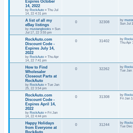
Expires October
i
e
s
i
t
14, 2022
p
e
p
e
o
by
RockAuto
»
Thu Jul
s
14, 22 4:31 pm
s
l
w
t
L
A list of all my
by
must
R
V
0
32308
a
Sun Jul 
eBay listings
i
s
s
by
mustangbooks
»
Sun
e
i
t
e
Jul 17, 22 3:55 pm
p
p
e
o
L
RockAuto.com
by
Rock
s
R
V
0
31402
s
a
Thu Apr 
Discount Code -
l
w
t
s
Expires July 14,
e
i
t
2022
i
s
p
p
e
o
by
RockAuto
»
Thu Apr
e
s
14, 22 7:41 pm
l
w
t
L
How to Find
by
Rock
s
R
V
0
32262
a
Tue Jan 
Wholesaler
i
s
s
Closeout Parts at
e
i
t
e
RockAuto
p
p
e
o
by
RockAuto
»
Tue Jan
s
s
25, 22 3:54 pm
l
w
t
L
RockAuto.com
by
Rock
R
V
0
31308
a
Fri Jan 
Discount Code -
i
s
s
Expires April 14,
e
i
t
e
2022
p
p
e
o
by
RockAuto
»
Fri Jan
s
s
14, 22 4:44 pm
l
w
t
L
Happy Holidays
by
Rock
R
V
0
31244
a
Tue Dec 
from Everyone at
i
s
s
RockAuto
e
i