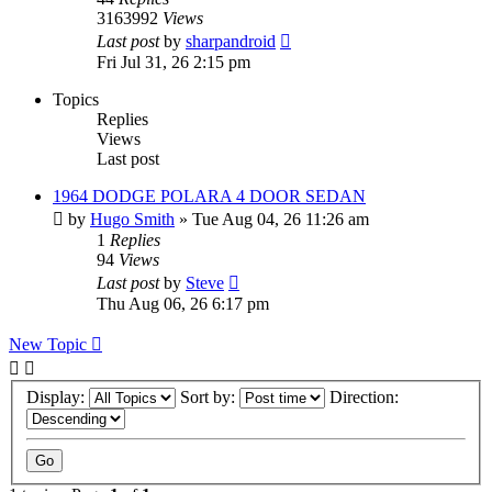
3163992
Views
Last post
by
sharpandroid
Fri Jul 31, 26 2:15 pm
Topics
Replies
Views
Last post
1964 DODGE POLARA 4 DOOR SEDAN
by
Hugo Smith
»
Tue Aug 04, 26 11:26 am
1
Replies
94
Views
Last post
by
Steve
Thu Aug 06, 26 6:17 pm
New Topic
Display:
Sort by:
Direction: