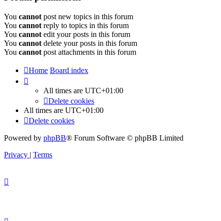
You
cannot
post new topics in this forum
You
cannot
reply to topics in this forum
You
cannot
edit your posts in this forum
You
cannot
delete your posts in this forum
You
cannot
post attachments in this forum
Home
Board index
All times are
UTC+01:00
Delete cookies
All times are
UTC+01:00
Delete cookies
Powered by
phpBB
® Forum Software © phpBB Limited
Privacy
|
Terms