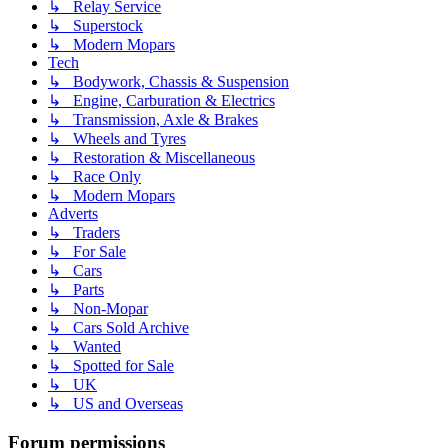
↳ Relay Service
↳ Superstock
↳ Modern Mopars
Tech
↳ Bodywork, Chassis & Suspension
↳ Engine, Carburation & Electrics
↳ Transmission, Axle & Brakes
↳ Wheels and Tyres
↳ Restoration & Miscellaneous
↳ Race Only
↳ Modern Mopars
Adverts
↳ Traders
↳ For Sale
↳ Cars
↳ Parts
↳ Non-Mopar
↳ Cars Sold Archive
↳ Wanted
↳ Spotted for Sale
↳ UK
↳ US and Overseas
Forum permissions