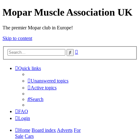
Mopar Muscle Association UK
The premier Mopar club in Europe!
Skip to content
Advanced
Search
search
Quick links
Unanswered topics
Active topics
Search
FAQ
Login
Home
Board index
Adverts
For
Sale
Cars