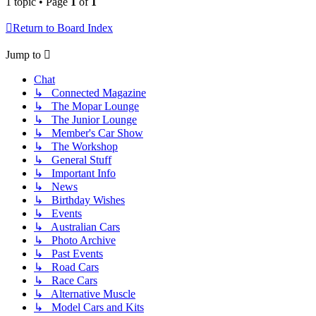
1 topic • Page
1
of
1
Return to Board Index
Jump to
Chat
↳ Connected Magazine
↳ The Mopar Lounge
↳ The Junior Lounge
↳ Member's Car Show
↳ The Workshop
↳ General Stuff
↳ Important Info
↳ News
↳ Birthday Wishes
↳ Events
↳ Australian Cars
↳ Photo Archive
↳ Past Events
↳ Road Cars
↳ Race Cars
↳ Alternative Muscle
↳ Model Cars and Kits