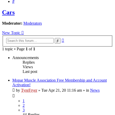
Search
Cars
Moderator:
Moderators
New Topic
Advanced
Search
search
1 topic • Page
1
of
1
Announcements
Replies
Views
Last post
Mopar Muscle Association Free Membership and Account
Activation!
by
TyreFryer
»
Tue Apr 21, 20 11:16 am
» in
News
1
2
3
44
Replies