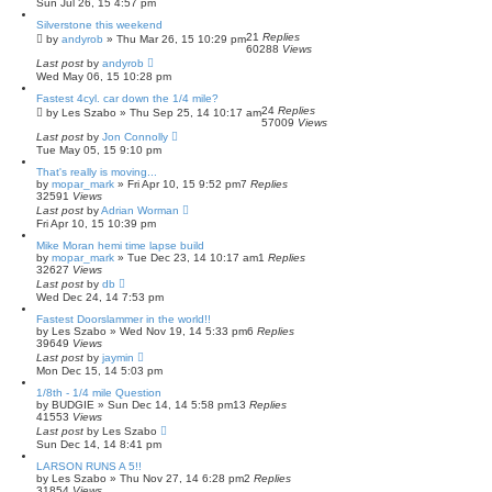
Sun Jul 26, 15 4:57 pm
Silverstone this weekend
21
Replies
by
andyrob
»
Thu Mar 26, 15 10:29 pm
60288
Views
Last post
by
andyrob
Wed May 06, 15 10:28 pm
Fastest 4cyl. car down the 1/4 mile?
24
Replies
by
Les Szabo
»
Thu Sep 25, 14 10:17 am
57009
Views
Last post
by
Jon Connolly
Tue May 05, 15 9:10 pm
That's really is moving...
by
mopar_mark
»
Fri Apr 10, 15 9:52 pm
7
Replies
32591
Views
Last post
by
Adrian Worman
Fri Apr 10, 15 10:39 pm
Mike Moran hemi time lapse build
by
mopar_mark
»
Tue Dec 23, 14 10:17 am
1
Replies
32627
Views
Last post
by
db
Wed Dec 24, 14 7:53 pm
Fastest Doorslammer in the world!!
by
Les Szabo
»
Wed Nov 19, 14 5:33 pm
6
Replies
39649
Views
Last post
by
jaymin
Mon Dec 15, 14 5:03 pm
1/8th - 1/4 mile Question
by
BUDGIE
»
Sun Dec 14, 14 5:58 pm
13
Replies
41553
Views
Last post
by
Les Szabo
Sun Dec 14, 14 8:41 pm
LARSON RUNS A 5!!
by
Les Szabo
»
Thu Nov 27, 14 6:28 pm
2
Replies
31854
Views