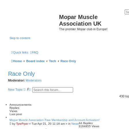
Mopar Muscle
Association UK
The premier Mopar club in Europe!
Skip to content
Quick links
FAQ
Home
Board index
Tech
Race Only
Race Only
Moderator:
Moderators
S
A
New Topic
e
d
a
v
430 to
r
a
c
n
Announcements
h
c
Replies
e
Views
d
Last post
s
e
Mopar Muscle Association Free Membership and Account Activation!
a
44
Replies
by
TyreFryer
»
Tue Apr 21, 20 11:16 am
» in
News
3164855
Views
r