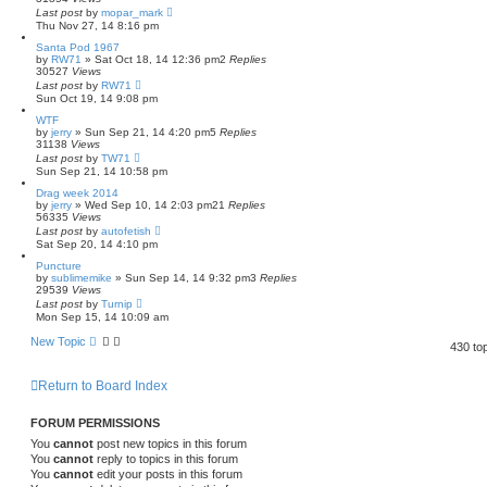
Last post
by
mopar_mark
Thu Nov 27, 14 8:16 pm
Santa Pod 1967
by
RW71
»
Sat Oct 18, 14 12:36 pm
2
Replies
30527
Views
Last post
by
RW71
Sun Oct 19, 14 9:08 pm
WTF
by
jerry
»
Sun Sep 21, 14 4:20 pm
5
Replies
31138
Views
Last post
by
TW71
Sun Sep 21, 14 10:58 pm
Drag week 2014
by
jerry
»
Wed Sep 10, 14 2:03 pm
21
Replies
56335
Views
Last post
by
autofetish
Sat Sep 20, 14 4:10 pm
Puncture
by
sublimemike
»
Sun Sep 14, 14 9:32 pm
3
Replies
29539
Views
Last post
by
Turnip
Mon Sep 15, 14 10:09 am
New Topic
430 to
Return to Board Index
FORUM PERMISSIONS
You
cannot
post new topics in this forum
You
cannot
reply to topics in this forum
You
cannot
edit your posts in this forum