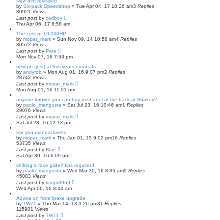
New bird revealed
by
Six-pack Speedshop
»
Tue Apr 04, 17 10:26 am
3
Replies
30921
Views
Last post
by
cadboy
Thu Apr 06, 17 6:58 am
The cost of 10,000HP
by
mopar_mark
»
Sun Nov 09, 14 10:58 am
4
Replies
30572
Views
Last post
by
Pete
Mon Nov 07, 16 7:53 pm
new pb (just) at this years euronats
by
andyrob
»
Mon Aug 01, 16 9:07 pm
2
Replies
28742
Views
Last post
by
mopar_mark
Mon Aug 01, 16 11:01 pm
anyone know if you can buy methanol at the track at Shakey?
by
paolo_mangusta
»
Sat Jul 23, 16 10:46 am
1
Replies
29076
Views
Last post
by
mopar_mark
Sat Jul 23, 16 12:13 pm
For you manual lovers
by
mopar_mark
»
Thu Jan 01, 15 9:02 pm
16
Replies
53735
Views
Last post
by
Blue
Sat Apr 30, 16 6:09 pm
shifting a race glide? tips required!!
by
paolo_mangusta
»
Wed Mar 30, 16 8:35 am
9
Replies
45083
Views
Last post
by
lough3969
Wed Apr 06, 16 8:44 am
Advice on front brake upgrade
by
TW71
»
Thu Mar 14, 13 3:26 pm
31
Replies
115901
Views
Last post
by
TW71