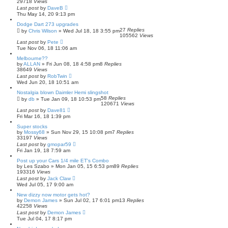
29718
Views
Last post
by
DaveB
Thu May 14, 20 9:13 pm
Dodge Dart 273 upgrades
27
Replies
by
Chris Wilson
»
Wed Jul 18, 18 3:55 pm
105562
Views
Last post
by
Pete
Tue Nov 06, 18 11:06 am
Melbourne??
by
ALLAN
»
Fri Jun 08, 18 4:58 pm
8
Replies
38649
Views
Last post
by
RobTwin
Wed Jun 20, 18 10:51 am
Nostalgia blown Daimler Hemi slingshot
58
Replies
by
db
»
Tue Jan 09, 18 10:53 pm
120671
Views
Last post
by
Dave81
Fri Mar 16, 18 1:39 pm
Super stocks
by
Mossy68
»
Sun Nov 29, 15 10:08 pm
7
Replies
33197
Views
Last post
by
gmopar59
Fri Jan 19, 18 7:59 am
Post up your Cars 1/4 mile ET's Combo
by
Les Szabo
»
Mon Jan 05, 15 6:53 pm
89
Replies
193316
Views
Last post
by
Jack Claw
Wed Jul 05, 17 9:00 am
New dizzy now motor gets hot?
by
Demon James
»
Sun Jul 02, 17 6:01 pm
13
Replies
42258
Views
Last post
by
Demon James
Tue Jul 04, 17 8:17 pm