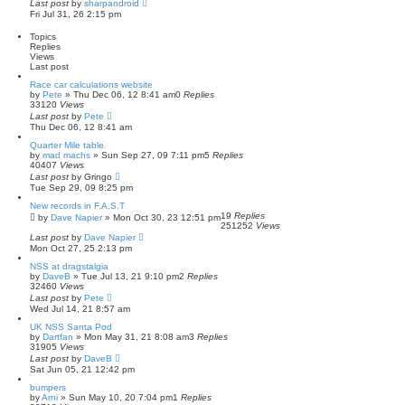
Last post
by
sharpandroid
c
Fri Jul 31, 26 2:15 pm
h
Topics
Replies
Views
Last post
Race car calculations website
by
Pete
»
Thu Dec 06, 12 8:41 am
0
Replies
33120
Views
Last post
by
Pete
Thu Dec 06, 12 8:41 am
Quarter Mile table
by
mad machs
»
Sun Sep 27, 09 7:11 pm
5
Replies
40407
Views
Last post
by
Gringo
Tue Sep 29, 09 8:25 pm
New records in F.A.S.T
19
Replies
by
Dave Napier
»
Mon Oct 30, 23 12:51 pm
251252
Views
Last post
by
Dave Napier
Mon Oct 27, 25 2:13 pm
NSS at dragstalgia
by
DaveB
»
Tue Jul 13, 21 9:10 pm
2
Replies
32460
Views
Last post
by
Pete
Wed Jul 14, 21 8:57 am
UK NSS Santa Pod
by
Dartfan
»
Mon May 31, 21 8:08 am
3
Replies
31905
Views
Last post
by
DaveB
Sat Jun 05, 21 12:42 pm
bumpers
by
Arni
»
Sun May 10, 20 7:04 pm
1
Replies