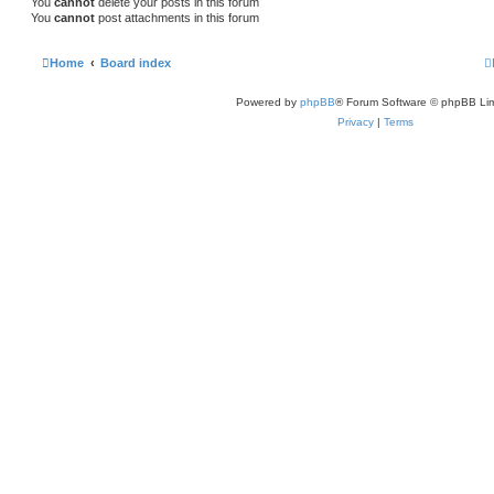
You
cannot
delete your posts in this forum
You
cannot
post attachments in this forum
Home
Board index
Powered by
phpBB
® Forum Software © phpBB Lim
Privacy
|
Terms