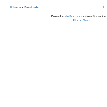
Home
Board index
Powered by
phpBB
® Forum Software © phpBB Lim
Privacy
|
Terms