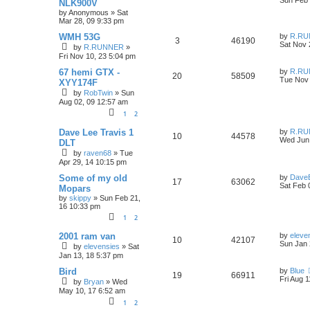
l
w
e
NLK900V
s
by
Anonymous
»
Sat
e
i
t
i
s
s
Mar 28, 09 9:33 pm
p
p
e
o
L
e
WMH 53G
by
R.RU
R
V
3
46190
s
a
Sat Nov 
by
R.RUNNER
»
l
w
t
s
s
Fri Nov 10, 23 5:04 pm
e
i
t
i
s
p
L
67 hemi GTX -
by
R.RU
R
V
20
p
58509
e
o
a
Tue Nov 
XYY174F
e
s
s
by
RobTwin
»
Sun
e
i
l
w
t
t
Aug 02, 09 12:57 am
s
p
p
e
i
s
o
1
2
s
l
w
t
e
L
Dave Lee Travis 1
by
R.RU
R
V
10
44578
a
Wed Jun 
DLT
i
s
s
s
by
raven68
»
Tue
e
i
t
Apr 29, 14 10:15 pm
p
e
p
e
o
L
Some of my old
by
Dave
R
V
s
17
63062
s
a
Sat Feb 
Mopars
l
w
t
s
by
skippy
»
Sun Feb 21,
e
i
t
16 10:33 pm
i
s
p
p
e
1
2
o
e
s
l
w
t
L
2001 ram van
by
eleve
R
V
10
42107
s
a
Sun Jan 
by
elevensies
»
Sat
s
i
s
Jan 13, 18 5:37 pm
e
i
t
p
L
e
Bird
by
Blue
R
V
19
p
66911
e
o
a
Fri Aug 
by
Bryan
»
Wed
s
s
s
May 10, 17 6:52 am
e
i
l
w
t
t
1
2
p