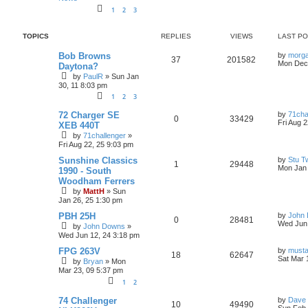
i
s
1
2
3
e
TOPICS
REPLIES
VIEWS
LAST P
s
L
Bob Browns
by
morg
R
V
37
201582
a
Mon Dec 
Daytona?
s
by
PaulR
»
Sun Jan
e
i
t
30, 11 8:03 pm
p
p
e
o
1
2
3
s
l
w
t
L
72 Charger SE
by
71cha
R
V
0
33429
a
Fri Aug 
XEB 440T
i
s
s
by
71challenger
»
e
i
t
Fri Aug 22, 25 9:03 pm
p
e
p
e
o
L
Sunshine Classics
by
Stu T
R
V
s
1
29448
s
a
Mon Jan 
1990 - South
l
w
t
s
Woodham Ferrers
e
i
t
i
s
by
MattH
»
Sun
p
p
e
Jan 26, 25 1:30 pm
o
e
s
L
PBH 25H
by
John
l
w
t
R
V
0
28481
a
Wed Jun 
s
by
John Downs
»
s
i
s
Wed Jun 12, 24 3:18 pm
e
i
t
p
L
FPG 263V
by
must
e
R
V
18
p
62647
e
o
a
Sat Mar 
by
Bryan
»
Mon
s
s
Mar 23, 09 5:37 pm
s
e
i
l
w
t
t
1
2
p
p
e
i
s
o
L
s
74 Challenger
by
Dave 
R
V
10
49490
a
t
Sun Feb 