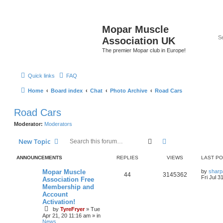
Mopar Muscle
Association UK
The premier Mopar club in Europe!
Quick links
FAQ
Home
Board index
Chat
Photo Archive
Road Cars
Road Cars
Moderator:
Moderators
Search
Advanced search
New Topic
ANNOUNCEMENTS
REPLIES
VIEWS
LAST P
L
Mopar Muscle
by
sharp
R
V
44
3145362
a
Fri Jul 3
Association Free
s
Membership and
e
i
t
Account
p
p
e
o
Activation!
s
by
TyreFryer
»
Tue
l
w
t
Apr 21, 20 11:16 am
» in
News