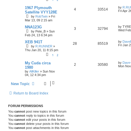
p
p
e
i
s
o
L
s
1967 Plymouth
by
R.RU
R
V
4
33514
a
l
w
t
Fri Apr 2
e
Satellite VYY128E
s
by
RobTwin
»
Fri
e
i
t
i
s
s
Mar 13, 09 2:15 am
p
p
e
o
e
L
NNA123G
by
TYR
R
V
s
3
32794
a
Wed Feb 
by
Pete_B
»
Sun
l
w
t
s
s
Feb 24, 13 6:34 pm
e
i
t
i
s
p
L
XEB 941T
by
Dave
R
V
28
p
85519
e
o
a
Fri Jan 
by
R.RUNNER
»
e
s
s
Thu Jan 20, 11 8:15 pm
e
i
l
w
t
t
s
1
2
p
p
e
i
s
o
L
s
My Cuda circa
by
Dave
R
V
2
30580
a
l
w
t
Mon Nov 
e
1980
s
by
AllKiller
»
Sun Nov
e
i
t
i
s
s
04, 12 4:34 pm
p
p
e
o
e
New Topic
s
l
w
t
s
Return to Board Index
i
s
e
FORUM PERMISSIONS
s
You
cannot
post new topics in this forum
You
cannot
reply to topics in this forum
You
cannot
edit your posts in this forum
You
cannot
delete your posts in this forum
You
cannot
post attachments in this forum