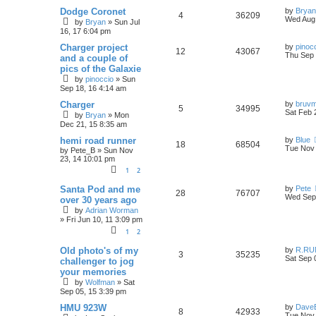
p
e
i
s
o
L
s
Dodge Coronet
by
Bryan
R
V
4
36209
a
l
w
t
Wed Aug 
e
by
Bryan
»
Sun Jul
s
16, 17 6:04 pm
e
i
t
i
s
s
p
L
Charger project
by
pinoc
R
V
12
p
43067
e
o
a
Thu Sep 
e
and a couple of
s
s
pics of the Galaxie
e
i
l
w
t
t
s
by
pinoccio
»
Sun
p
p
e
i
s
Sep 18, 16 4:14 am
o
s
L
Charger
by
bruv
l
w
t
e
R
V
5
34995
a
Sat Feb 
by
Bryan
»
Mon
s
i
s
Dec 21, 15 8:35 am
s
e
i
t
p
L
hemi road runner
by
Blue
e
R
V
18
p
68504
e
o
a
Tue Nov 
by
Pete_B
»
Sun Nov
s
s
23, 14 10:01 pm
s
e
i
l
w
t
t
1
2
p
p
e
i
s
o
L
Santa Pod and me
by
Pete
s
R
V
28
76707
a
Wed Sep 
l
w
t
e
over 30 years ago
s
by
Adrian Worman
e
i
t
i
s
s
»
Fri Jun 10, 11 3:09 pm
p
p
e
o
1
2
e
s
l
w
t
L
Old photo's of my
by
R.RU
s
R
V
3
35235
a
Sat Sep 
challenger to jog
i
s
s
your memories
e
i
t
by
Wolfman
»
Sat
p
e
p
e
Sep 05, 15 3:39 pm
o
s
s
L
HMU 923W
by
Dave
l
w
t
R
V
8
42933
a
Tue Nov 