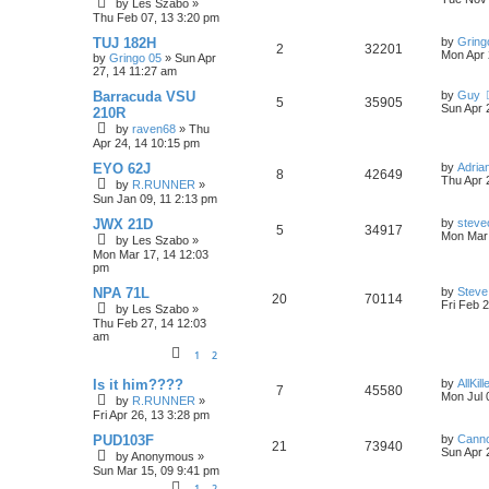
by
Les Szabo
»
s
i
s
Thu Feb 07, 13 3:20 pm
e
i
t
p
L
TUJ 182H
by
Gring
e
R
V
2
p
32201
e
o
a
Mon Apr 
by
Gringo 05
»
Sun Apr
s
s
27, 14 11:27 am
s
e
i
l
w
t
t
p
L
Barracuda VSU
by
Guy
R
V
5
35905
p
e
i
s
o
a
Sun Apr 
210R
s
s
by
raven68
»
Thu
e
i
l
w
t
e
t
Apr 24, 14 10:15 pm
p
p
e
o
i
s
s
L
EYO 62J
by
Adria
R
V
s
8
42649
a
Thu Apr 
by
R.RUNNER
»
l
w
t
e
s
Sun Jan 09, 11 2:13 pm
e
i
t
i
s
s
p
L
JWX 21D
by
steve
R
V
5
p
34917
e
o
a
Mon Mar 
by
Les Szabo
»
e
s
s
Mon Mar 17, 14 12:03
e
i
l
w
t
t
pm
s
p
p
e
i
s
o
L
NPA 71L
by
Steve
R
V
20
70114
s
a
Fri Feb 
by
Les Szabo
»
l
w
t
e
s
Thu Feb 27, 14 12:03
e
i
t
am
i
s
s
p
p
e
1
2
o
s
e
L
l
w
t
Is it him????
by
AllKill
R
V
7
45580
a
Mon Jul 
s
by
R.RUNNER
»
s
i
s
Fri Apr 26, 13 3:28 pm
e
i
t
p
L
PUD103F
by
Canno
e
R
V
21
p
73940
e
o
a
Sun Apr 
by
Anonymous
»
s
s
s
Sun Mar 15, 09 9:41 pm
e
i
l
w
t
t
1
2