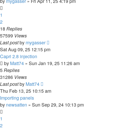
by
mygasser
»
Fri Apr 11, 25 4:19 pm
1
2
18
Replies
57599
Views
Last post
by
mygasser
Sat Aug 09, 25 12:15 pm
Capri 2.8 injection
by
Matt74
»
Sun Jan 19, 25 11:26 am
5
Replies
31286
Views
Last post
by
Matt74
Thu Feb 13, 25 10:15 am
Importing panels
by
newsatten
»
Sun Sep 29, 24 10:13 pm
1
2