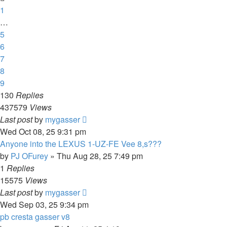
1
…
5
6
7
8
9
130
Replies
437579
Views
Last post
by
mygasser
Wed Oct 08, 25 9:31 pm
Anyone into the LEXUS 1-UZ-FE Vee 8,s???
by
PJ OFurey
»
Thu Aug 28, 25 7:49 pm
1
Replies
15575
Views
Last post
by
mygasser
Wed Sep 03, 25 9:34 pm
pb cresta gasser v8