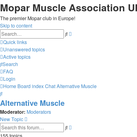
Mopar Muscle Association U
The premier Mopar club in Europe!
Skip to content
Advanced
Search
search
Quick links
Unanswered topics
Active topics
Search
FAQ
Login
Home
Board index
Chat
Alternative Muscle
Search
Alternative Muscle
Moderator:
Moderators
New Topic
Advanced
Search
search
155 topics