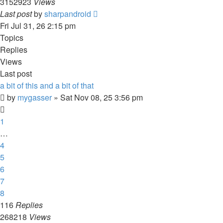
3152923
Views
Last post
by
sharpandroid
Fri Jul 31, 26 2:15 pm
Topics
Replies
Views
Last post
a bit of this and a bit of that
by
mygasser
»
Sat Nov 08, 25 3:56 pm
1
…
4
5
6
7
8
116
Replies
268218
Views