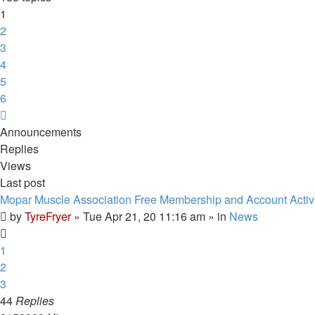
1
2
3
4
5
6
Next
Announcements
Replies
Views
Last post
Mopar Muscle Association Free Membership and Account Activ
by
TyreFryer
»
Tue Apr 21, 20 11:16 am
» in
News
1
2
3
44
Replies