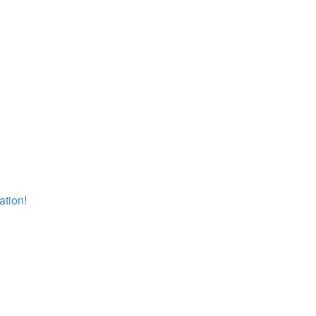
ation!