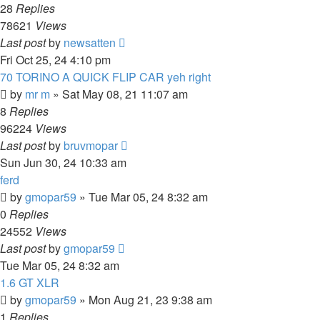
28
Replies
78621
Views
Last post
by
newsatten
Fri Oct 25, 24 4:10 pm
70 TORINO A QUICK FLIP CAR yeh right
by
mr m
»
Sat May 08, 21 11:07 am
8
Replies
96224
Views
Last post
by
bruvmopar
Sun Jun 30, 24 10:33 am
ferd
by
gmopar59
»
Tue Mar 05, 24 8:32 am
0
Replies
24552
Views
Last post
by
gmopar59
Tue Mar 05, 24 8:32 am
1.6 GT XLR
by
gmopar59
»
Mon Aug 21, 23 9:38 am
1
Replies