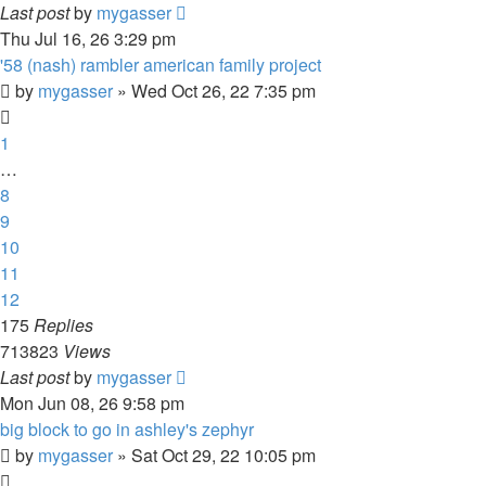
Last post
by
mygasser
Thu Jul 16, 26 3:29 pm
'58 (nash) rambler american family project
by
mygasser
»
Wed Oct 26, 22 7:35 pm
1
…
8
9
10
11
12
175
Replies
713823
Views
Last post
by
mygasser
Mon Jun 08, 26 9:58 pm
big block to go in ashley's zephyr
by
mygasser
»
Sat Oct 29, 22 10:05 pm