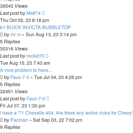
36543
Views
Last post
by
Matt74
Thu Oct 05, 23 8:18 pm
61 BUICK INVICTA BUBBLETOP
by
mr m
»
Sun Aug 13, 23 3:14 pm
5
Replies
30316
Views
Last post
by
rocket70
Tue Aug 15, 23 7:43 am
A nice problem to have...
by
Faux-7-0
»
Tue Jul 04, 23 4:26 pm
5
Replies
32451
Views
Last post
by
Faux-7-0
Fri Jul 07, 23 1:30 pm
I have a '71 Chevelle 454. Are there any active clubs for Chevy
by
Pacman
»
Sat Sep 03, 22 7:02 pm
9
Replies