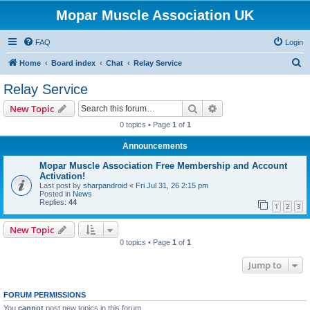
Mopar Muscle Association UK
FAQ
Login
S
Home
Board index
Chat
Relay Service
e
Relay Service
a
Search
Advanced search
New Topic
r
0 topics • Page
1
of
1
c
Announcements
h
Mopar Muscle Association Free Membership and Account
Activation!
Last post by
sharpandroid
«
Fri Jul 31, 26 2:15 pm
Posted in
News
Replies:
44
1
2
3
New Topic
0 topics • Page
1
of
1
Jump to
FORUM PERMISSIONS
You
cannot
post new topics in this forum