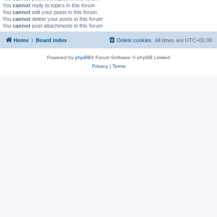
You
cannot
reply to topics in this forum
You
cannot
edit your posts in this forum
You
cannot
delete your posts in this forum
You
cannot
post attachments in this forum
Home
Board index
Delete cookies
All times are
UTC+01:00
Powered by
phpBB
® Forum Software © phpBB Limited
Privacy
|
Terms