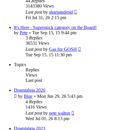
44
Replies
3143380
Views
Last post
by
sharpandroid
Fri Jul 31, 26 2:15 pm
It's Here - Superstock category on the Board!
by
Pete
»
Tue Sep 15, 15 9:44 pm
3
Replies
36531
Views
Last post
by
Gas for GOSH
Tue Sep 15, 15 11:30 pm
Topics
Replies
Views
Last post
Dragstalgia 2026
by
Blue
»
Mon Jun 29, 26 5:43 pm
4
Replies
1416
Views
Last post
by
pete walton
Wed Jul 01, 26 8:13 pm
Dragstalgia 2023