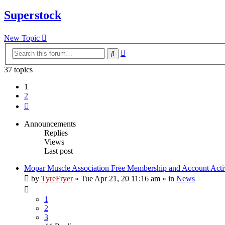
Superstock
New Topic
Advanced
Search
search
37 topics
1
2
Next
Announcements
Replies
Views
Last post
Mopar Muscle Association Free Membership and Account Acti
by
TyreFryer
»
Tue Apr 21, 20 11:16 am
» in
News
1
2
3