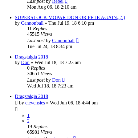
Last post
by
Rebel
Mon Aug 06, 18 2:10 am
SUPERSTOCK MOPAR DON OR PETE AGAIN,,:):)
by
Cannonball
»
Thu Jul 19, 18 6:10 pm
11
Replies
45515
Views
Last post
by
Cannonball
Tue Jul 24, 18 8:34 pm
Dragstalgia 2018
by
Don
»
Wed Jul 18, 18 7:23 am
0
Replies
30651
Views
Last post
by
Don
Wed Jul 18, 18 7:23 am
Dragstalgia 2018
by
elevensies
»
Wed Jun 06, 18 4:44 pm
1
2
19
Replies
65981
Views