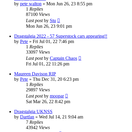
by
pete walton
»
Mon Jun 26, 23 8:55 pm
1
Replies
87100
Views
Last post
by
Stu
Mon Jun 26, 23 9:01 pm
Dragstalgia 2022 - 57 Superstock cars appearing!!
by
Pete
»
Fri Jul 01, 22 7:46 pm
1
Replies
33097
Views
Last post
by
Captain Chaos
Fri Jul 01, 22 11:26 pm
Maureen Davison RIP
by
Pete
»
Thu Dec 31, 20 6:23 pm
1
Replies
29897
Views
Last post
by
moopar
Sat Mar 26, 22 8:42 pm
Dragstalgia UKNSS
by
Dartfan
»
Wed Jul 14, 21 9:04 am
7
Replies
43942
Views