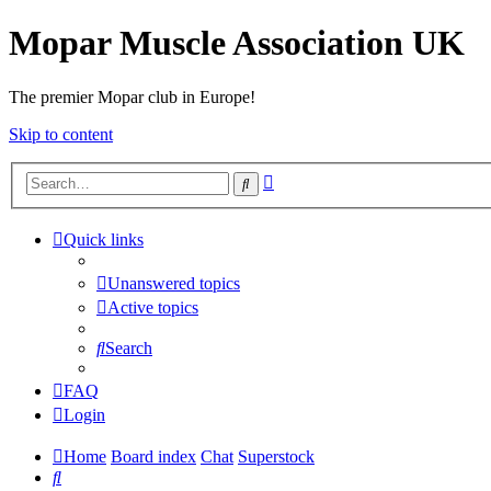
Mopar Muscle Association UK
The premier Mopar club in Europe!
Skip to content
Advanced
Search
search
Quick links
Unanswered topics
Active topics
Search
FAQ
Login
Home
Board index
Chat
Superstock
Search