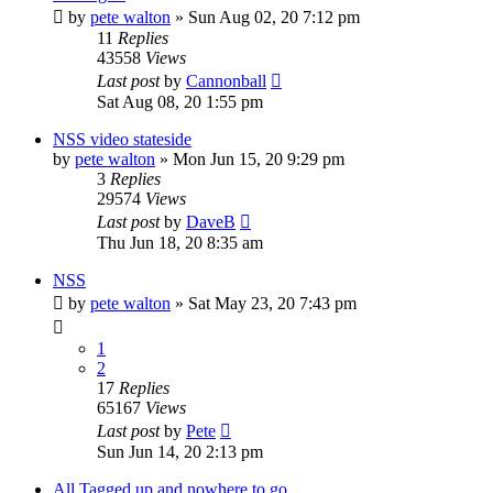
by
pete walton
»
Sun Aug 02, 20 7:12 pm
11
Replies
43558
Views
Last post
by
Cannonball
Sat Aug 08, 20 1:55 pm
NSS video stateside
by
pete walton
»
Mon Jun 15, 20 9:29 pm
3
Replies
29574
Views
Last post
by
DaveB
Thu Jun 18, 20 8:35 am
NSS
by
pete walton
»
Sat May 23, 20 7:43 pm
1
2
17
Replies
65167
Views
Last post
by
Pete
Sun Jun 14, 20 2:13 pm
All Tagged up and nowhere to go....