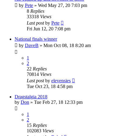
by
Pete
»
Wed May 27, 20 7:03 pm
8
Replies
33318
Views
Last post
by
Pete
Fri Jun 12, 20 7:08 pm
National finals winner
by
DaveB
»
Mon Oct 08, 18 8:20 am
1
2
22
Replies
70814
Views
Last post
by
elevensies
Tue Oct 23, 18 4:58 pm
Dragstalgia 2018
by
Don
»
Tue Feb 27, 18 12:33 pm
1
2
15
Replies
102083
Views