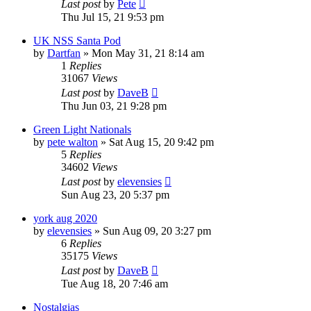
Last post
by
Pete
Thu Jul 15, 21 9:53 pm
UK NSS Santa Pod
by
Dartfan
»
Mon May 31, 21 8:14 am
1
Replies
31067
Views
Last post
by
DaveB
Thu Jun 03, 21 9:28 pm
Green Light Nationals
by
pete walton
»
Sat Aug 15, 20 9:42 pm
5
Replies
34602
Views
Last post
by
elevensies
Sun Aug 23, 20 5:37 pm
york aug 2020
by
elevensies
»
Sun Aug 09, 20 3:27 pm
6
Replies
35175
Views
Last post
by
DaveB
Tue Aug 18, 20 7:46 am
Nostalgias