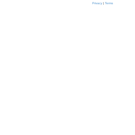
Privacy
|
Terms