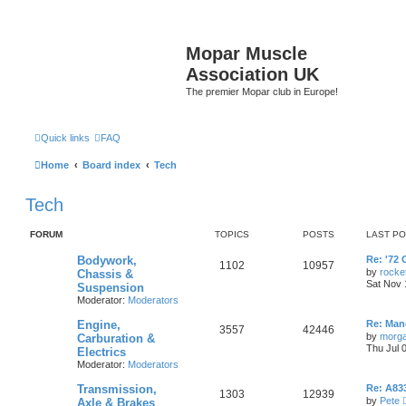
Mopar Muscle
Association UK
The premier Mopar club in Europe!
Quick links
FAQ
Home
Board index
Tech
Tech
FORUM
TOPICS
POSTS
LAST P
L
Bodywork,
Re: '72 
T
P
1102
10957
a
by
rocke
Chassis &
s
Sat Nov 
Suspension
o
o
t
Moderator:
Moderators
p
p
s
o
L
Engine,
s
Re: Manc
T
P
3557
42446
a
i
t
t
by
morg
Carburation &
s
Thu Jul 
Electrics
o
o
t
c
s
Moderator:
Moderators
p
p
s
o
s
L
Transmission,
s
Re: A833
T
P
1303
12939
a
i
t
t
by
Pete
Axle & Brakes