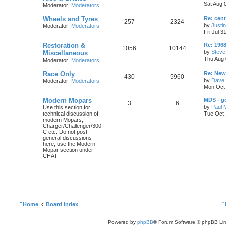
s
Sat Aug 
Moderator:
Moderators
o
o
t
c
s
p
L
Wheels and Tyres
Re: cen
p
s
o
T
P
257
2324
s
a
by
Justi
Moderator:
Moderators
s
s
i
t
t
Fri Jul 3
o
o
t
p
L
Restoration &
c
s
Re: 1968
p
s
T
P
1056
10144
o
a
by
Steve
Miscellaneous
s
s
s
Thu Aug 
Moderator:
Moderators
i
t
t
o
o
t
p
L
Race Only
c
s
Re: New 
p
s
o
T
P
430
5960
a
by
Dave 
Moderator:
Moderators
s
s
s
i
t
t
Mon Oct 
o
o
t
p
L
Modern Mopars
c
s
MDS - g
p
s
T
P
3
6
o
a
by
Paul 
Use this section for
s
s
s
technical discussion of
Tue Oct 
i
t
t
o
o
t
modern Mopars,
p
Charger/Challenger/300
c
s
p
s
o
C etc. Do not post
s
general discussions
s
i
t
t
here, use the Modern
Mopar section under
c
s
CHAT.
s
Home
Board index
Powered by
phpBB
® Forum Software © phpBB Lim