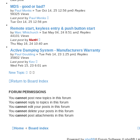
MDS - good or bad?
by
Paul Monks
»
Tue Oct 14, 25 12:56 pm
0
Replies
58325
Views
Last post
by
Paul Monks
Tue Oct 14, 25 12:56 pm
Remote start, keyless entry & push button start
by
Marc Whitchurch
»
Sat May 04, 24 8:51 am
2
Replies
44101
Views
Last post
by
MattH
Thu May 16, 24 10:40 am
Active Damping System - Manufacturers Warranty
by
Paul Goulding
»
Tue Feb 14, 23 1:25 pm
1
Replies
35802
Views
Last post
by
Kev
Wed Feb 15, 23 6:01 am
New Topic
Return to Board Index
FORUM PERMISSIONS
You
cannot
post new topics in this forum
You
cannot
reply to topics in this forum
You
cannot
edit your posts in this forum
You
cannot
delete your posts in this forum
You
cannot
post attachments in this forum
Home
Board index
Powered by
phpBB
® Forum Software © phpBB Lim