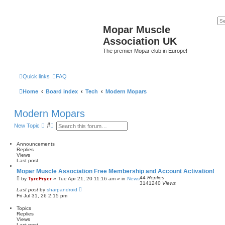
Mopar Muscle
Association UK
The premier Mopar club in Europe!
Quick links
FAQ
Home
Board index
Tech
Modern Mopars
Modern Mopars
S
A
New Topic
e
d
a
v
r
a
Announcements
c
n
Replies
h
c
Views
e
Last post
d
Mopar Muscle Association Free Membership and Account Activation!
s
44
Replies
e
by
TyreFryer
»
Tue Apr 21, 20 11:16 am
» in
News
3141240
Views
a
Last post
by
sharpandroid
r
Fri Jul 31, 26 2:15 pm
c
h
Topics
Replies
Views
Last post