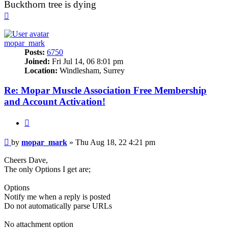
Buckthorn tree is dying
Top
mopar_mark
Posts:
6750
Joined:
Fri Jul 14, 06 8:01 pm
Location:
Windlesham, Surrey
Re: Mopar Muscle Association Free Membership
and Account Activation!
Quote
Post
by
mopar_mark
»
Thu Aug 18, 22 4:21 pm
Cheers Dave,
The only Options I get are;
Options
Notify me when a reply is posted
Do not automatically parse URLs
No attachment option