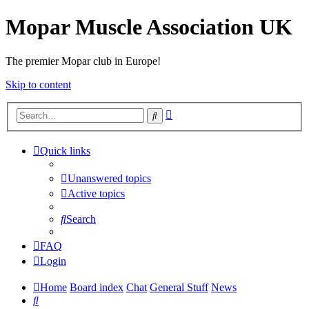
Mopar Muscle Association UK
The premier Mopar club in Europe!
Skip to content
Advanced
Search
search
Quick links
Unanswered topics
Active topics
Search
FAQ
Login
Home
Board index
Chat
General Stuff
News
Search