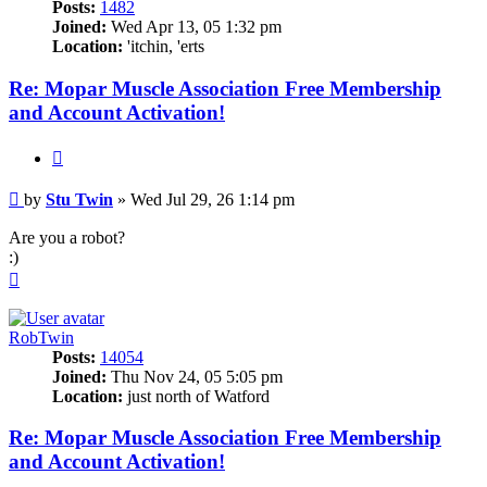
Posts:
1482
Joined:
Wed Apr 13, 05 1:32 pm
Location:
'itchin, 'erts
Re: Mopar Muscle Association Free Membership
and Account Activation!
Quote
Post
by
Stu Twin
»
Wed Jul 29, 26 1:14 pm
Are you a robot?
:)
Top
RobTwin
Posts:
14054
Joined:
Thu Nov 24, 05 5:05 pm
Location:
just north of Watford
Re: Mopar Muscle Association Free Membership
and Account Activation!