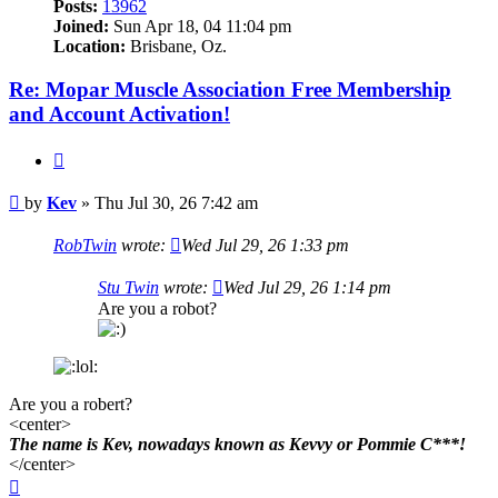
Posts:
13962
Joined:
Sun Apr 18, 04 11:04 pm
Location:
Brisbane, Oz.
Re: Mopar Muscle Association Free Membership
and Account Activation!
Quote
Post
by
Kev
»
Thu Jul 30, 26 7:42 am
RobTwin
wrote:
Wed Jul 29, 26 1:33 pm
Stu Twin
wrote:
Wed Jul 29, 26 1:14 pm
Are you a robot?
Are you a robert?
<center>
The name is Kev, nowadays known as Kevvy or Pommie C***!
</center>
Top