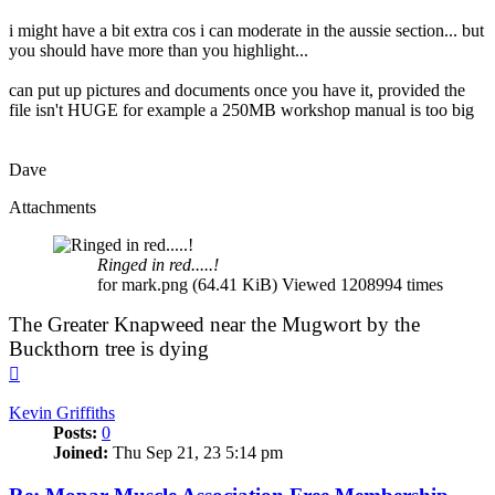
i might have a bit extra cos i can moderate in the aussie section... but
you should have more than you highlight...
can put up pictures and documents once you have it, provided the
file isn't HUGE for example a 250MB workshop manual is too big
Dave
Attachments
Ringed in red.....!
for mark.png (64.41 KiB) Viewed 1208994 times
The Greater Knapweed near the Mugwort by the
Buckthorn tree is dying
Top
Kevin Griffiths
Posts:
0
Joined:
Thu Sep 21, 23 5:14 pm