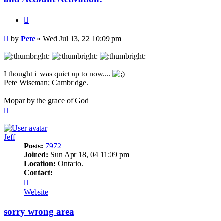
Quote
Post
by
Pete
»
Wed Jul 13, 22 10:09 pm
I thought it was quiet up to now....
Pete Wiseman; Cambridge.
Mopar by the grace of God
Top
Jeff
Posts:
7972
Joined:
Sun Apr 18, 04 11:09 pm
Location:
Ontario.
Contact:
Contact
Jeff
Website
sorry wrong area