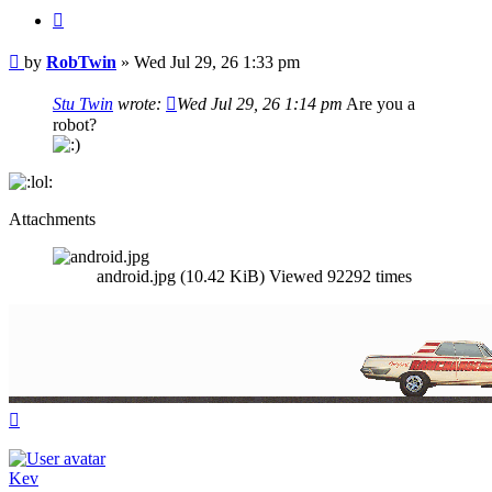
Quote
Post
by
RobTwin
»
Wed Jul 29, 26 1:33 pm
Stu Twin
wrote:
Wed Jul 29, 26 1:14 pm
Are you a
robot?
Attachments
android.jpg (10.42 KiB) Viewed 92292 times
Top
Kev