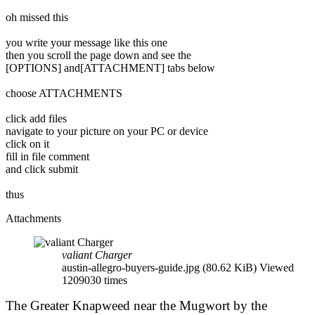
oh missed this
you write your message like this one
then you scroll the page down and see the
[OPTIONS] and[ATTACHMENT] tabs below
choose ATTACHMENTS
click add files
navigate to your picture on your PC or device
click on it
fill in file comment
and click submit
thus
Attachments
valiant Charger
austin-allegro-buyers-guide.jpg (80.62 KiB) Viewed
1209030 times
The Greater Knapweed near the Mugwort by the