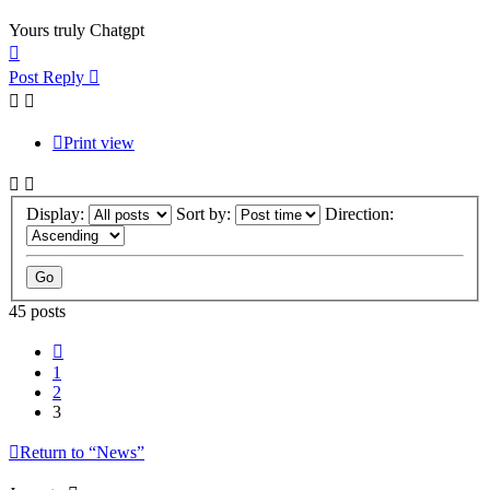
Yours truly Chatgpt
Top
Post Reply
Print view
Display:
Sort by:
Direction:
45 posts
Previous
1
2
3
Return to “News”