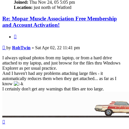
Joined:
Thu Nov 24, 05 5:05 pm
Location:
just north of Watford
Re: Mopar Muscle Association Free Membership
and Account Activation!
Quote
Post
by
RobTwin
»
Sat Apr 02, 22 11:41 pm
I always upload photos from my laptop, or from a hard drive
attached to my laptop, and just browse for the files thru Windows
Explorer as per usual practice.
And I haven't had any problems attaching large files - it
automatically reduces them when they get attached... as far as I
know
I certainly don't get any warnings that files are too large.
Top