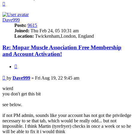
Top
Dave999
Posts:
9615
Joined:
Thu Feb 24, 05 10:31 am
Location:
Twickenham,London, England
Re: Mopar Muscle Association Free Membership
and Account Activation!
Quote
Post
by
Dave999
»
Fri Aug 19, 22 9:45 am
wierd
you don't get this bit
see below.
if not PM admin, sounds like your account has not got the priviledge
necessary to se that tab, which would be really odd... but not
impossible. I think Martin (tyrefryer) checks in once a week or so he
will be able to fix it i would think