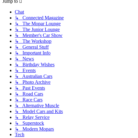
Jump to
Chat
↳ Connected Magazine
↳ The Mopar Lounge
↳ The Junior Lounge
↳ Member's Car Show
↳ The Workshop
↳ General Stuff
↳ Important Info
↳ News
↳ Birthday Wishes
↳ Events
↳ Australian Cars
↳ Photo Archive
↳ Past Events
↳ Road Cars
↳ Race Cars
↳ Alternative Muscle
↳ Model Cars and Kits
↳ Relay Service
↳ Superstock
↳ Modern Mopars
Tech