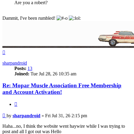
Are you a robert?
Dammit, I've been rumbled!
Top
sharpandroid
Posts:
13
Joined:
Tue Jul 28, 26 10:35 am
Re: Mopar Muscle Association Free Membership
and Account Activation!
Quote
Post
by
sharpandroid
»
Fri Jul 31, 26 2:15 pm
Haha...no, I think the website went haywire while I was trying to
post and all I got out was Hello