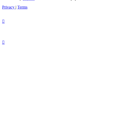
Privacy
|
Terms