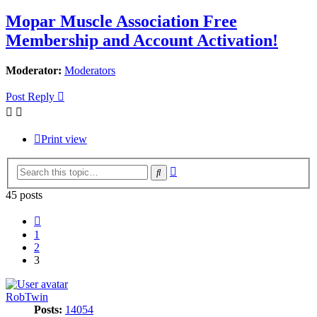
Mopar Muscle Association Free
Membership and Account Activation!
Moderator:
Moderators
Post Reply
Print view
Advanced
Search
search
45 posts
Previous
1
2
3
RobTwin
Posts:
14054