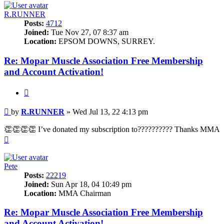
R.RUNNER
Posts:
4712
Joined:
Tue Nov 27, 07 8:37 am
Location:
EPSOM DOWNS, SURREY.
Re: Mopar Muscle Association Free Membership
and Account Activation!
Quote
Post
by
R.RUNNER
»
Wed Jul 13, 22 4:13 pm
👏👏👏👏 I’ve donated my subscription to?????????? Thanks MMA
Top
Pete
Posts:
22219
Joined:
Sun Apr 18, 04 10:49 pm
Location:
MMA Chairman
Re: Mopar Muscle Association Free Membership
and Account Activation!