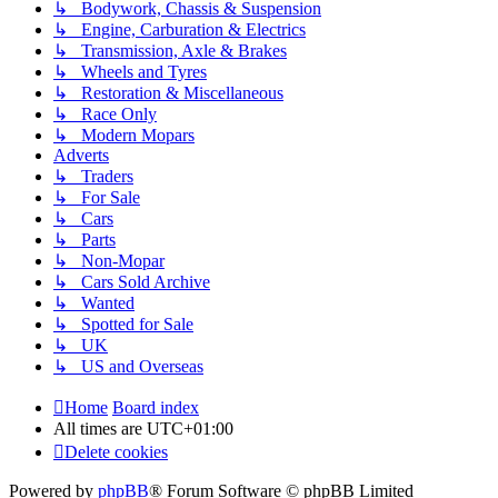
↳ Bodywork, Chassis & Suspension
↳ Engine, Carburation & Electrics
↳ Transmission, Axle & Brakes
↳ Wheels and Tyres
↳ Restoration & Miscellaneous
↳ Race Only
↳ Modern Mopars
Adverts
↳ Traders
↳ For Sale
↳ Cars
↳ Parts
↳ Non-Mopar
↳ Cars Sold Archive
↳ Wanted
↳ Spotted for Sale
↳ UK
↳ US and Overseas
Home
Board index
All times are
UTC+01:00
Delete cookies
Powered by
phpBB
® Forum Software © phpBB Limited