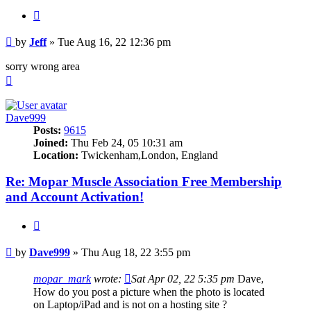
Quote
Post
by
Jeff
»
Tue Aug 16, 22 12:36 pm
sorry wrong area
Top
Dave999
Posts:
9615
Joined:
Thu Feb 24, 05 10:31 am
Location:
Twickenham,London, England
Re: Mopar Muscle Association Free Membership
and Account Activation!
Quote
Post
by
Dave999
»
Thu Aug 18, 22 3:55 pm
mopar_mark
wrote:
Sat Apr 02, 22 5:35 pm
Dave,
How do you post a picture when the photo is located
on Laptop/iPad and is not on a hosting site ?