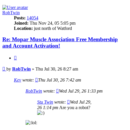
RobTwin
Posts:
14054
Joined:
Thu Nov 24, 05 5:05 pm
Location:
just north of Watford
Re: Mopar Muscle Association Free Membership
and Account Activation!
Quote
Post
by
RobTwin
»
Thu Jul 30, 26 8:27 am
Kev
wrote:
Thu Jul 30, 26 7:42 am
RobTwin
wrote:
Wed Jul 29, 26 1:33 pm
Stu Twin
wrote:
Wed Jul 29,
26 1:14 pm
Are you a robot?