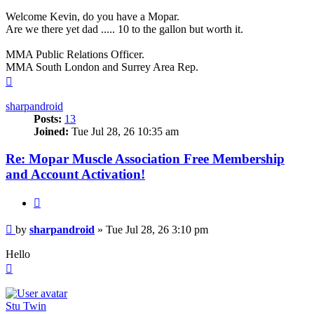
Welcome Kevin, do you have a Mopar.
Are we there yet dad ..... 10 to the gallon but worth it.
MMA Public Relations Officer.
MMA South London and Surrey Area Rep.
Top
sharpandroid
Posts:
13
Joined:
Tue Jul 28, 26 10:35 am
Re: Mopar Muscle Association Free Membership
and Account Activation!
Quote
Post
by
sharpandroid
»
Tue Jul 28, 26 3:10 pm
Hello
Top
Stu Twin