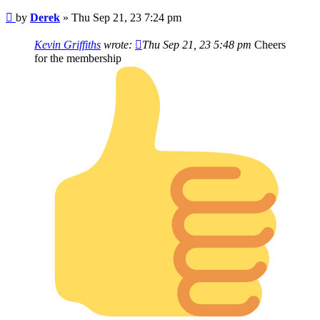
Post
by
Derek
»
Thu Sep 21, 23 7:24 pm
Kevin Griffiths
wrote:
Thu Sep 21, 23 5:48 pm
Cheers
for the membership