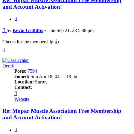
Re: Mopar Muscle Association Free Membership
and Account Activation!
Quote
Post
by
Kevin Griffiths
»
Thu Sep 21, 23 5:48 pm
Cheers for the membership 👍
Top
Derek
Posts:
7594
Joined:
Sun Apr 18, 04 11:19 pm
Location:
Surrey
Contact:
Contact
Derek
Website
Re: Mopar Muscle Association Free Membership
and Account Activation!
Quote